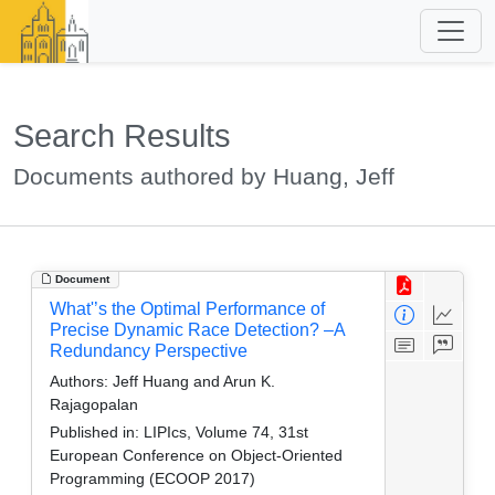
Search Results
Documents authored by Huang, Jeff
Document
What'’s the Optimal Performance of
Precise Dynamic Race Detection? –A
Redundancy Perspective
Authors:
Jeff Huang and Arun K.
Rajagopalan
Published in:
LIPIcs, Volume 74, 31st
European Conference on Object-Oriented
Programming (ECOOP 2017)