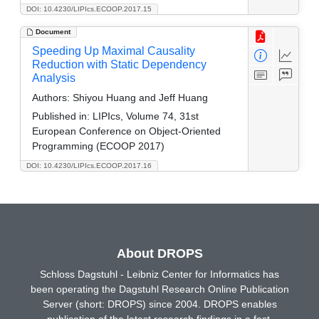
DOI: 10.4230/LIPIcs.ECOOP.2017.15
Document
Speeding Up Maximal Causality
Reduction with Static Dependency
Analysis
Authors:
Shiyou Huang and Jeff Huang
Published in:
LIPIcs, Volume 74, 31st
European Conference on Object-Oriented
Programming (ECOOP 2017)
DOI: 10.4230/LIPIcs.ECOOP.2017.16
About DROPS
Schloss Dagstuhl - Leibniz Center for Informatics has
been operating the Dagstuhl Research Online Publication
Server (short: DROPS) since 2004. DROPS enables
publication of the latest research findings in a fast,