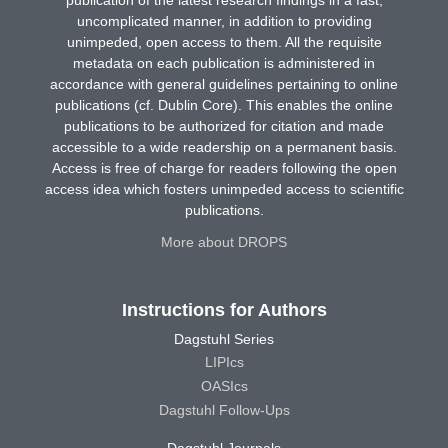
uncomplicated manner, in addition to providing
unimpeded, open access to them. All the requisite
metadata on each publication is administered in
accordance with general guidelines pertaining to online
publications (cf. Dublin Core). This enables the online
publications to be authorized for citation and made
accessible to a wide readership on a permanent basis.
Access is free of charge for readers following the open
access idea which fosters unimpeded access to scientific
publications.
More about DROPS
Instructions for Authors
Dagstuhl Series
LIPIcs
OASIcs
Dagstuhl Follow-Ups
Dagstuhl Journals