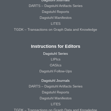
DARTS – Dagstuhl Artifacts Series
Dagstuhl Reports
Dagstuhl Manifestos
LITES
TGDK – Transactions on Graph Data and Knowledge
Instructions for Editors
Dagstuhl Series
LIPIcs
OASIcs
Dagstuhl Follow-Ups
Dagstuhl Journals
DARTS – Dagstuhl Artifacts Series
Dagstuhl Reports
Dagstuhl Manifestos
LITES
TGDK – Transactions on Graph Data and Knowledge