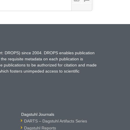
hort: DROPS) since 2004. DROPS enables publication
 the requisite metadata on each publication is
ne publications to be authorized for citation and made
which fosters unimpeded access to scientific
Dagstuhl Journals
DARTS – Dagstuhl Artifacts Series
Dagstuhl Reports