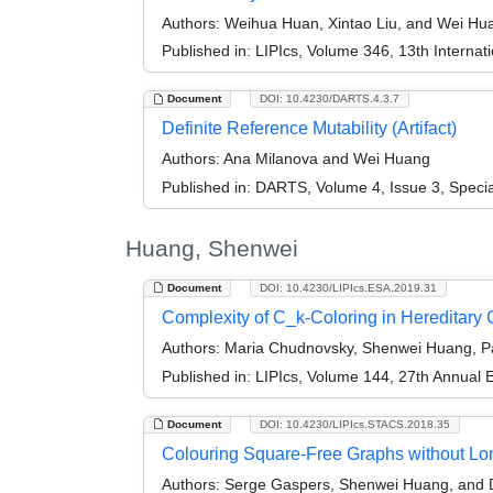
Authors:
Weihua Huan, Xintao Liu, and Wei Hu
Published in:
LIPIcs, Volume 346, 13th Internat
Document
DOI: 10.4230/DARTS.4.3.7
Definite Reference Mutability (Artifact)
Authors:
Ana Milanova and Wei Huang
Published in:
DARTS, Volume 4, Issue 3, Speci
Huang, Shenwei
Document
DOI: 10.4230/LIPIcs.ESA.2019.31
Complexity of C_k-Coloring in Hereditary
Authors:
Maria Chudnovsky, Shenwei Huang, Pa
Published in:
LIPIcs, Volume 144, 27th Annual
Document
DOI: 10.4230/LIPIcs.STACS.2018.35
Colouring Square-Free Graphs without Lo
Authors:
Serge Gaspers, Shenwei Huang, and 