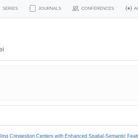
SERIES
JOURNALS
CONFERENCES
A
ei
eling Congestion Centers with Enhanced Spatial-Semantic Feat