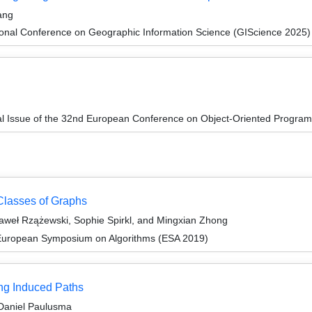
ang
ional Conference on Geographic Information Science (GIScience 2025)
al Issue of the 32nd European Conference on Object-Oriented Progr
 Classes of Graphs
weł Rzążewski, Sophie Spirkl, and Mingxian Zhong
 European Symposium on Algorithms (ESA 2019)
ng Induced Paths
Daniel Paulusma