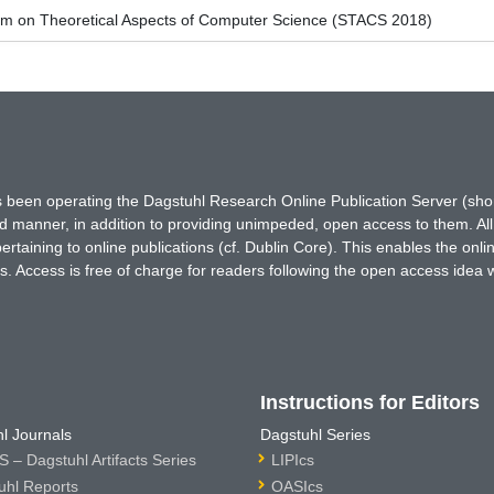
um on Theoretical Aspects of Computer Science (STACS 2018)
has been operating the Dagstuhl Research Online Publication Server (s
ted manner, in addition to providing unimpeded, open access to them. All
rtaining to online publications (cf. Dublin Core). This enables the onli
. Access is free of charge for readers following the open access idea 
Instructions for Editors
l Journals
Dagstuhl Series
 – Dagstuhl Artifacts Series
LIPIcs
uhl Reports
OASIcs