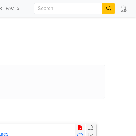
RTIFACTS
ures