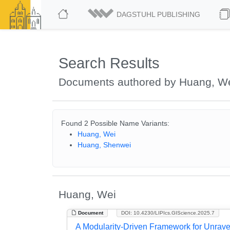
DAGSTUHL PUBLISHING
Search Results
Documents authored by Huang, W
Found 2 Possible Name Variants:
Huang, Wei
Huang, Shenwei
Huang, Wei
Document
DOI: 10.4230/LIPIcs.GIScience.2025.7
A Modularity-Driven Framework for Unrav