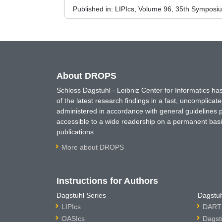
Published in:
LIPIcs, Volume 96, 35th Symposi
About DROPS
Schloss Dagstuhl - Leibniz Center for Informatics 
of the latest research findings in a fast, uncomplica
administered in accordance with general guidelines pe
accessible to a wide readership on a permanent basis
publications.
More about DROPS
Instructions for Authors
Dagstuhl Series
Dagstuh
LIPIcs
DARTS
OASIcs
Dagst