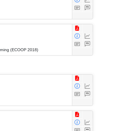
amming (ECOOP 2018)