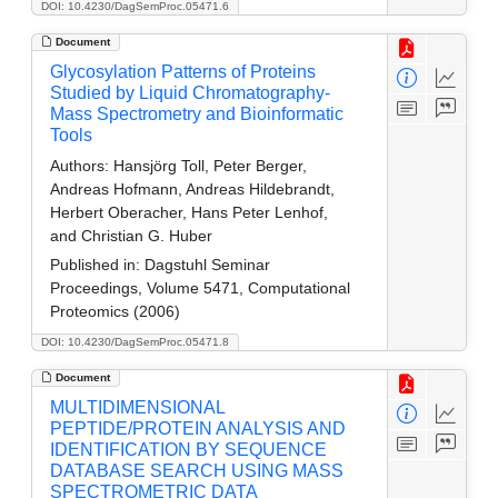
DOI: 10.4230/DagSemProc.05471.6
Document
Glycosylation Patterns of Proteins
Studied by Liquid Chromatography-
Mass Spectrometry and Bioinformatic
Tools
Authors:
Hansjörg Toll, Peter Berger,
Andreas Hofmann, Andreas Hildebrandt,
Herbert Oberacher, Hans Peter Lenhof,
and Christian G. Huber
Published in:
Dagstuhl Seminar
Proceedings, Volume 5471, Computational
Proteomics (2006)
DOI: 10.4230/DagSemProc.05471.8
Document
MULTIDIMENSIONAL
PEPTIDE/PROTEIN ANALYSIS AND
IDENTIFICATION BY SEQUENCE
DATABASE SEARCH USING MASS
SPECTROMETRIC DATA