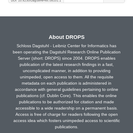
DOI: 10.4230/DagSemProc.08101.1
About DROPS
Schloss Dagstuhl - Leibniz Center for Informatics has
been operating the Dagstuhl Research Online Publication
Server (short: DROPS) since 2004. DROPS enables
publication of the latest research findings in a fast,
uncomplicated manner, in addition to providing
unimpeded, open access to them. All the requisite
metadata on each publication is administered in
accordance with general guidelines pertaining to online
publications (cf. Dublin Core). This enables the online
publications to be authorized for citation and made
accessible to a wide readership on a permanent basis.
Access is free of charge for readers following the open
access idea which fosters unimpeded access to scientific
publications.