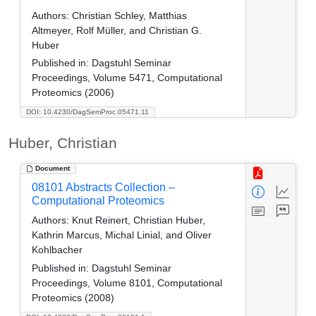
Authors:
Christian Schley, Matthias
Altmeyer, Rolf Müller, and Christian G.
Huber
Published in:
Dagstuhl Seminar
Proceedings, Volume 5471, Computational
Proteomics (2006)
DOI: 10.4230/DagSemProc.05471.11
Huber, Christian
Document
08101 Abstracts Collection –
Computational Proteomics
Authors:
Knut Reinert, Christian Huber,
Kathrin Marcus, Michal Linial, and Oliver
Kohlbacher
Published in:
Dagstuhl Seminar
Proceedings, Volume 8101, Computational
Proteomics (2008)