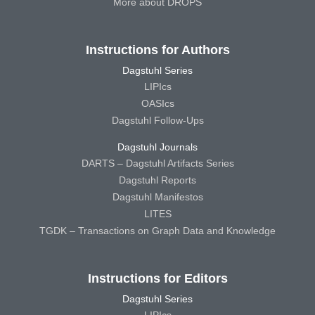
More about DROPS
Instructions for Authors
Dagstuhl Series
LIPIcs
OASIcs
Dagstuhl Follow-Ups
Dagstuhl Journals
DARTS – Dagstuhl Artifacts Series
Dagstuhl Reports
Dagstuhl Manifestos
LITES
TGDK – Transactions on Graph Data and Knowledge
Instructions for Editors
Dagstuhl Series