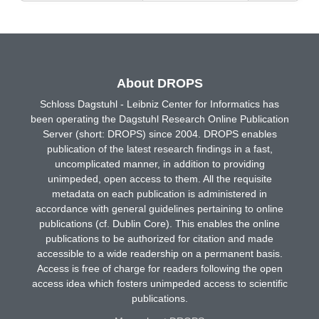
About DROPS
Schloss Dagstuhl - Leibniz Center for Informatics has
been operating the Dagstuhl Research Online Publication
Server (short: DROPS) since 2004. DROPS enables
publication of the latest research findings in a fast,
uncomplicated manner, in addition to providing
unimpeded, open access to them. All the requisite
metadata on each publication is administered in
accordance with general guidelines pertaining to online
publications (cf. Dublin Core). This enables the online
publications to be authorized for citation and made
accessible to a wide readership on a permanent basis.
Access is free of charge for readers following the open
access idea which fosters unimpeded access to scientific
publications.