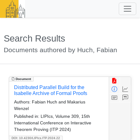
Search Results
Documents authored by Huch, Fabian
Document
Distributed Parallel Build for the
Isabelle Archive of Formal Proofs
Authors:
Fabian Huch and Makarius
Wenzel
Published in:
LIPIcs, Volume 309, 15th
International Conference on Interactive
Theorem Proving (ITP 2024)
DOI: 10.4230/LIPIcs.ITP.2024.22