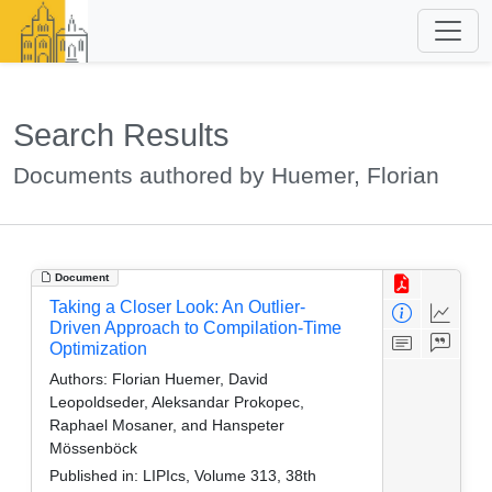
Search Results
Documents authored by Huemer, Florian
Document
Taking a Closer Look: An Outlier-
Driven Approach to Compilation-Time
Optimization
Authors:
Florian Huemer, David
Leopoldseder, Aleksandar Prokopec,
Raphael Mosaner, and Hanspeter
Mössenböck
Published in:
LIPIcs, Volume 313, 38th