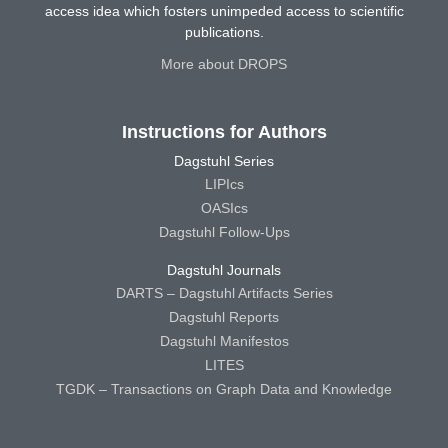
access idea which fosters unimpeded access to scientific
publications.
More about DROPS
Instructions for Authors
Dagstuhl Series
LIPIcs
OASIcs
Dagstuhl Follow-Ups
Dagstuhl Journals
DARTS – Dagstuhl Artifacts Series
Dagstuhl Reports
Dagstuhl Manifestos
LITES
TGDK – Transactions on Graph Data and Knowledge