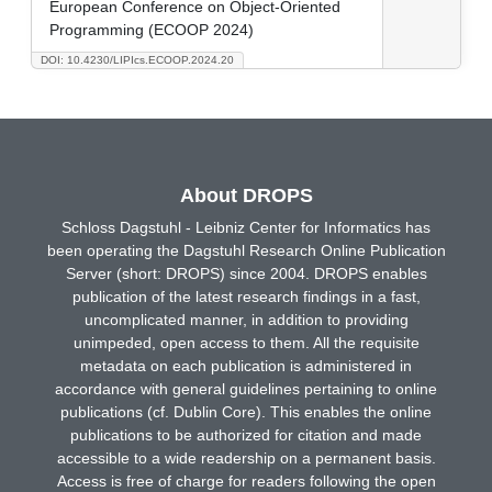
European Conference on Object-Oriented
Programming (ECOOP 2024)
DOI: 10.4230/LIPIcs.ECOOP.2024.20
About DROPS
Schloss Dagstuhl - Leibniz Center for Informatics has
been operating the Dagstuhl Research Online Publication
Server (short: DROPS) since 2004. DROPS enables
publication of the latest research findings in a fast,
uncomplicated manner, in addition to providing
unimpeded, open access to them. All the requisite
metadata on each publication is administered in
accordance with general guidelines pertaining to online
publications (cf. Dublin Core). This enables the online
publications to be authorized for citation and made
accessible to a wide readership on a permanent basis.
Access is free of charge for readers following the open