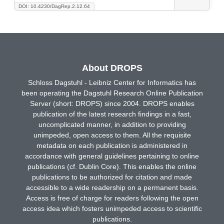
DOI: 10.4230/DagRep.2.12.64
About DROPS
Schloss Dagstuhl - Leibniz Center for Informatics has
been operating the Dagstuhl Research Online Publication
Server (short: DROPS) since 2004. DROPS enables
publication of the latest research findings in a fast,
uncomplicated manner, in addition to providing
unimpeded, open access to them. All the requisite
metadata on each publication is administered in
accordance with general guidelines pertaining to online
publications (cf. Dublin Core). This enables the online
publications to be authorized for citation and made
accessible to a wide readership on a permanent basis.
Access is free of charge for readers following the open
access idea which fosters unimpeded access to scientific
publications.