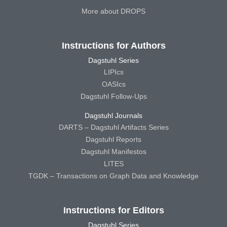
More about DROPS
Instructions for Authors
Dagstuhl Series
LIPIcs
OASIcs
Dagstuhl Follow-Ups
Dagstuhl Journals
DARTS – Dagstuhl Artifacts Series
Dagstuhl Reports
Dagstuhl Manifestos
LITES
TGDK – Transactions on Graph Data and Knowledge
Instructions for Editors
Dagstuhl Series