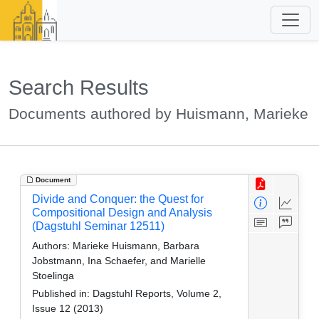
Search Results
Documents authored by Huismann, Marieke
Document
Divide and Conquer: the Quest for
Compositional Design and Analysis
(Dagstuhl Seminar 12511)
Authors:
Marieke Huismann, Barbara
Jobstmann, Ina Schaefer, and Marielle
Stoelinga
Published in:
Dagstuhl Reports, Volume 2,
Issue 12 (2013)