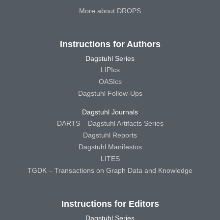
More about DROPS
Instructions for Authors
Dagstuhl Series
LIPIcs
OASIcs
Dagstuhl Follow-Ups
Dagstuhl Journals
DARTS – Dagstuhl Artifacts Series
Dagstuhl Reports
Dagstuhl Manifestos
LITES
TGDK – Transactions on Graph Data and Knowledge
Instructions for Editors
Dagstuhl Series