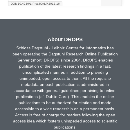
DOI: 10.4230/LIPIcs.ICALP.2016.16
About DROPS
Schloss Dagstuhl - Leibniz Center for Informatics has
been operating the Dagstuhl Research Online Publication
Server (short: DROPS) since 2004. DROPS enables
publication of the latest research findings in a fast,
uncomplicated manner, in addition to providing
unimpeded, open access to them. All the requisite
metadata on each publication is administered in
accordance with general guidelines pertaining to online
publications (cf. Dublin Core). This enables the online
publications to be authorized for citation and made
accessible to a wide readership on a permanent basis.
Access is free of charge for readers following the open
access idea which fosters unimpeded access to scientific
publications.