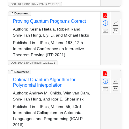
DOI: 10.4230/LIPIcs.ICALP.2021.55
Document
Proving Quantum Programs Correct
Authors:
Kesha Hietala, Robert Rand,
Shih-Han Hung, Liyi Li, and Michael Hicks
Published in:
LIPIcs, Volume 193, 12th
International Conference on Interactive
Theorem Proving (ITP 2021)
DOI: 10.4230/LIPIcs.ITP.2021.21
Document
Optimal Quantum Algorithm for
Polynomial Interpolation
Authors:
Andrew M. Childs, Wim van Dam,
Shih-Han Hung, and Igor E. Shparlinski
Published in:
LIPIcs, Volume 55, 43rd
International Colloquium on Automata,
Languages, and Programming (ICALP
2016)