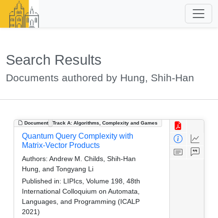
Search Results
Documents authored by Hung, Shih-Han
Document
Track A: Algorithms, Complexity and Games
Quantum Query Complexity with
Matrix-Vector Products
Authors:
Andrew M. Childs, Shih-Han
Hung, and Tongyang Li
Published in:
LIPIcs, Volume 198, 48th
International Colloquium on Automata,
Languages, and Programming (ICALP
2021)