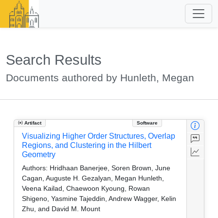
Search Results
Documents authored by Hunleth, Megan
Artifact
Software
Visualizing Higher Order Structures, Overlap
Regions, and Clustering in the Hilbert
Geometry
Authors:
Hridhaan Banerjee, Soren Brown, June
Cagan, Auguste H. Gezalyan, Megan Hunleth,
Veena Kailad, Chaewoon Kyoung, Rowan
Shigeno, Yasmine Tajeddin, Andrew Wagger, Kelin
Zhu, and David M. Mount