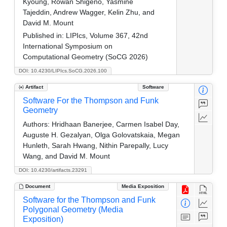
Kyoung, Rowan Shigeno, Yasmine
Tajeddin, Andrew Wagger, Kelin Zhu, and
David M. Mount
Published in:
LIPIcs, Volume 367, 42nd
International Symposium on
Computational Geometry (SoCG 2026)
DOI: 10.4230/LIPIcs.SoCG.2026.100
Artifact
Software
Software For the Thompson and Funk
Geometry
Authors:
Hridhaan Banerjee, Carmen Isabel Day,
Auguste H. Gezalyan, Olga Golovatskaia, Megan
Hunleth, Sarah Hwang, Nithin Parepally, Lucy
Wang, and David M. Mount
DOI: 10.4230/artifacts.23291
Document
Media Exposition
Software for the Thompson and Funk
Polygonal Geometry (Media
Exposition)