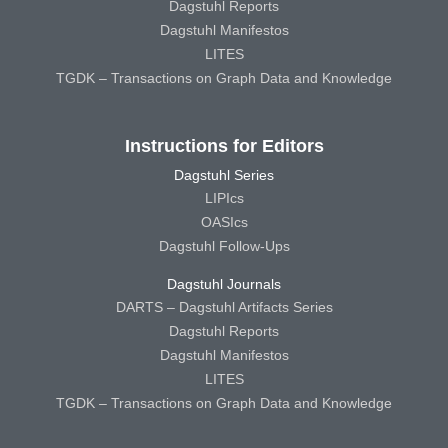
Dagstuhl Reports
Dagstuhl Manifestos
LITES
TGDK – Transactions on Graph Data and Knowledge
Instructions for Editors
Dagstuhl Series
LIPIcs
OASIcs
Dagstuhl Follow-Ups
Dagstuhl Journals
DARTS – Dagstuhl Artifacts Series
Dagstuhl Reports
Dagstuhl Manifestos
LITES
TGDK – Transactions on Graph Data and Knowledge