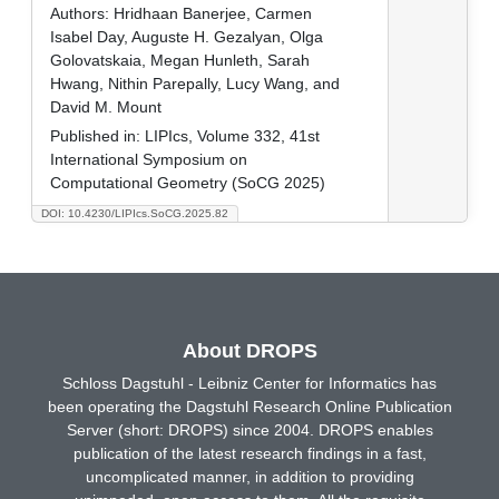
Authors:
Hridhaan Banerjee, Carmen
Isabel Day, Auguste H. Gezalyan, Olga
Golovatskaia, Megan Hunleth, Sarah
Hwang, Nithin Parepally, Lucy Wang, and
David M. Mount
Published in:
LIPIcs, Volume 332, 41st
International Symposium on
Computational Geometry (SoCG 2025)
DOI: 10.4230/LIPIcs.SoCG.2025.82
About DROPS
Schloss Dagstuhl - Leibniz Center for Informatics has
been operating the Dagstuhl Research Online Publication
Server (short: DROPS) since 2004. DROPS enables
publication of the latest research findings in a fast,
uncomplicated manner, in addition to providing