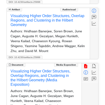
DOI: 10.4230/artifacts.25998
Artifact
Audiovisual
Visualizing Higher Order Structures, Overlap
Regions, and Clustering in the Hilbert
Geometry
Authors:
Hridhaan Banerjee, Soren Brown, June
Cagan, Auguste H. Gezalyan, Megan Hunleth,
Veena Kailad, Chaewoon Kyoung, Rowan
Shigeno, Yasmine Tajeddin, Andrew Wagger, Kelin
Zhu, and David M. Mount
DOI: 10.4230/artifacts.25999
Document
Media Exposition
Visualizing Higher Order Structures,
Overlap Regions, and Clustering in
the Hilbert Geometry (Media
Exposition)
Authors:
Hridhaan Banerjee, Soren Brown,
June Cagan, Auguste H. Gezalyan, Megan
Hunleth, Veena Kailad, Chaewoon