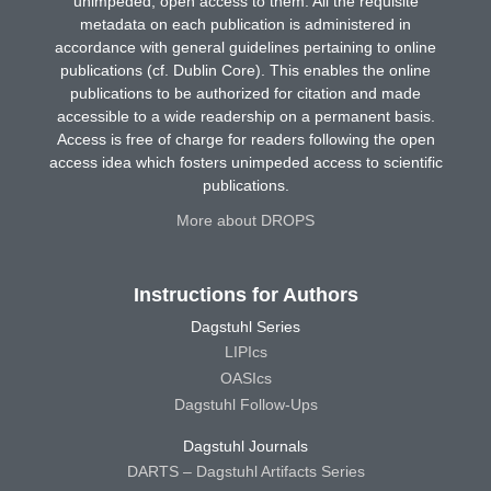
unimpeded, open access to them. All the requisite
metadata on each publication is administered in
accordance with general guidelines pertaining to online
publications (cf. Dublin Core). This enables the online
publications to be authorized for citation and made
accessible to a wide readership on a permanent basis.
Access is free of charge for readers following the open
access idea which fosters unimpeded access to scientific
publications.
More about DROPS
Instructions for Authors
Dagstuhl Series
LIPIcs
OASIcs
Dagstuhl Follow-Ups
Dagstuhl Journals
DARTS – Dagstuhl Artifacts Series