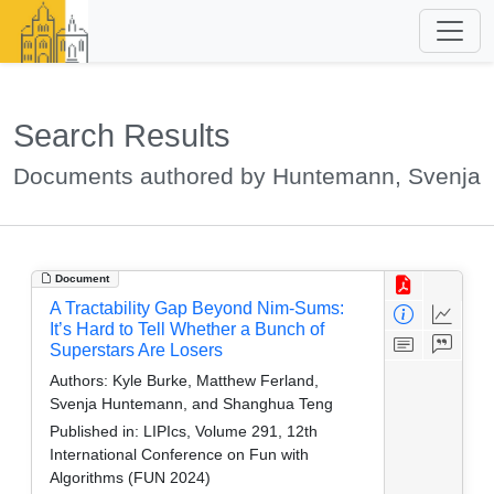
Search Results
Documents authored by Huntemann, Svenja
Document
A Tractability Gap Beyond Nim-Sums:
It’s Hard to Tell Whether a Bunch of
Superstars Are Losers
Authors:
Kyle Burke, Matthew Ferland,
Svenja Huntemann, and Shanghua Teng
Published in:
LIPIcs, Volume 291, 12th
International Conference on Fun with
Algorithms (FUN 2024)