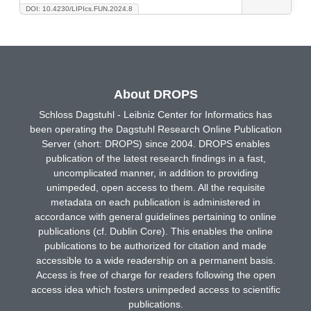
DOI: 10.4230/LIPIcs.FUN.2024.8
About DROPS
Schloss Dagstuhl - Leibniz Center for Informatics has
been operating the Dagstuhl Research Online Publication
Server (short: DROPS) since 2004. DROPS enables
publication of the latest research findings in a fast,
uncomplicated manner, in addition to providing
unimpeded, open access to them. All the requisite
metadata on each publication is administered in
accordance with general guidelines pertaining to online
publications (cf. Dublin Core). This enables the online
publications to be authorized for citation and made
accessible to a wide readership on a permanent basis.
Access is free of charge for readers following the open
access idea which fosters unimpeded access to scientific
publications.