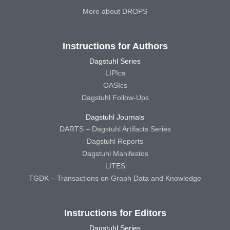
More about DROPS
Instructions for Authors
Dagstuhl Series
LIPIcs
OASIcs
Dagstuhl Follow-Ups
Dagstuhl Journals
DARTS – Dagstuhl Artifacts Series
Dagstuhl Reports
Dagstuhl Manifestos
LITES
TGDK – Transactions on Graph Data and Knowledge
Instructions for Editors
Dagstuhl Series