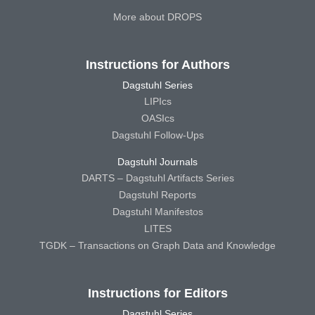
More about DROPS
Instructions for Authors
Dagstuhl Series
LIPIcs
OASIcs
Dagstuhl Follow-Ups
Dagstuhl Journals
DARTS – Dagstuhl Artifacts Series
Dagstuhl Reports
Dagstuhl Manifestos
LITES
TGDK – Transactions on Graph Data and Knowledge
Instructions for Editors
Dagstuhl Series