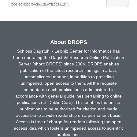
DOI: 10.4230/OASIcs.SLATE.2021.13
About DROPS
Schloss Dagstuhl - Leibniz Center for Informatics has
been operating the Dagstuhl Research Online Publication
Server (short: DROPS) since 2004. DROPS enables
publication of the latest research findings in a fast,
uncomplicated manner, in addition to providing
unimpeded, open access to them. All the requisite
metadata on each publication is administered in
accordance with general guidelines pertaining to online
publications (cf. Dublin Core). This enables the online
publications to be authorized for citation and made
accessible to a wide readership on a permanent basis.
Access is free of charge for readers following the open
access idea which fosters unimpeded access to scientific
publications.