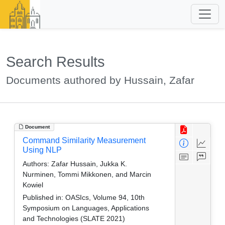
Search Results
Documents authored by Hussain, Zafar
Document
Command Similarity Measurement
Using NLP
Authors:
Zafar Hussain, Jukka K.
Nurminen, Tommi Mikkonen, and Marcin
Kowiel
Published in:
OASIcs, Volume 94, 10th
Symposium on Languages, Applications
and Technologies (SLATE 2021)