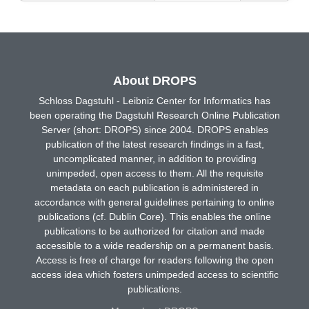
About DROPS
Schloss Dagstuhl - Leibniz Center for Informatics has
been operating the Dagstuhl Research Online Publication
Server (short: DROPS) since 2004. DROPS enables
publication of the latest research findings in a fast,
uncomplicated manner, in addition to providing
unimpeded, open access to them. All the requisite
metadata on each publication is administered in
accordance with general guidelines pertaining to online
publications (cf. Dublin Core). This enables the online
publications to be authorized for citation and made
accessible to a wide readership on a permanent basis.
Access is free of charge for readers following the open
access idea which fosters unimpeded access to scientific
publications.