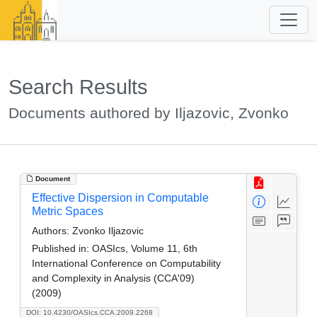
Search Results
Documents authored by Iljazovic, Zvonko
Document
Effective Dispersion in Computable
Metric Spaces
Authors:
Zvonko Iljazovic
Published in:
OASIcs, Volume 11, 6th
International Conference on Computability
and Complexity in Analysis (CCA'09)
(2009)
DOI: 10.4230/OASIcs.CCA.2009.2268