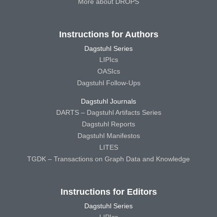
More about DROPS
Instructions for Authors
Dagstuhl Series
LIPIcs
OASIcs
Dagstuhl Follow-Ups
Dagstuhl Journals
DARTS – Dagstuhl Artifacts Series
Dagstuhl Reports
Dagstuhl Manifestos
LITES
TGDK – Transactions on Graph Data and Knowledge
Instructions for Editors
Dagstuhl Series