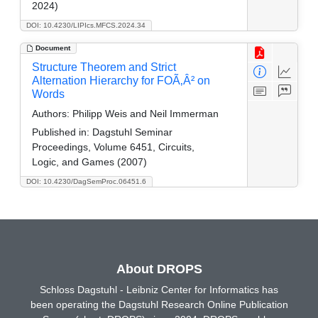
2024)
DOI: 10.4230/LIPIcs.MFCS.2024.34
Document
Structure Theorem and Strict
Alternation Hierarchy for FOÃ‚Â² on
Words
Authors:
Philipp Weis and Neil Immerman
Published in:
Dagstuhl Seminar
Proceedings, Volume 6451, Circuits,
Logic, and Games (2007)
DOI: 10.4230/DagSemProc.06451.6
About DROPS
Schloss Dagstuhl - Leibniz Center for Informatics has
been operating the Dagstuhl Research Online Publication