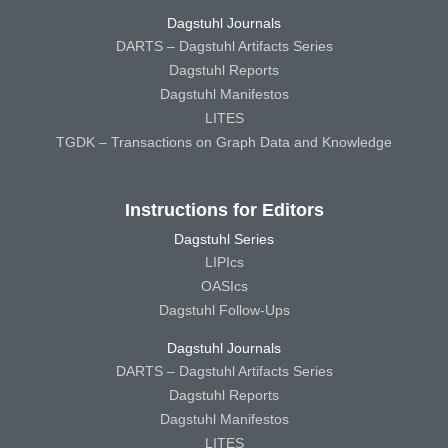
Dagstuhl Journals
DARTS – Dagstuhl Artifacts Series
Dagstuhl Reports
Dagstuhl Manifestos
LITES
TGDK – Transactions on Graph Data and Knowledge
Instructions for Editors
Dagstuhl Series
LIPIcs
OASIcs
Dagstuhl Follow-Ups
Dagstuhl Journals
DARTS – Dagstuhl Artifacts Series
Dagstuhl Reports
Dagstuhl Manifestos
LITES