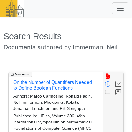
Search Results
Documents authored by Immerman, Neil
Document
On the Number of Quantifiers Needed
to Define Boolean Functions
Authors:
Marco Carmosino, Ronald Fagin,
Neil Immerman, Phokion G. Kolaitis,
Jonathan Lenchner, and Rik Sengupta
Published in:
LIPIcs, Volume 306, 49th
International Symposium on Mathematical
Foundations of Computer Science (MFCS