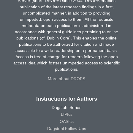
Server (short: DROPS) since 2004. DROPS enables
publication of the latest research findings in a fast,
uncomplicated manner, in addition to providing
unimpeded, open access to them. All the requisite
metadata on each publication is administered in
accordance with general guidelines pertaining to online
publications (cf. Dublin Core). This enables the online
publications to be authorized for citation and made
accessible to a wide readership on a permanent basis.
Access is free of charge for readers following the open
access idea which fosters unimpeded access to scientific
publications.
More about DROPS
Instructions for Authors
Dagstuhl Series
LIPIcs
OASIcs
Dagstuhl Follow-Ups