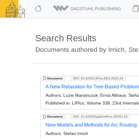
DAGSTUHL PUBLISHING
Search Results
Documents authored by Irnich, Ste
Document
DOI: 10.4230/LIPIcs.SEA.2025.24
A New Relaxation for Tree-Based Proble
Authors:
Luzie Marianczuk, Ernst Althaus, Stefa
Published in:
LIPIcs, Volume 338, 23rd Interna
Document
DOI: 10.4230/DagSemProc.09261.18
New Models and Methods for Arc Routing
Authors:
Stefan Irnich