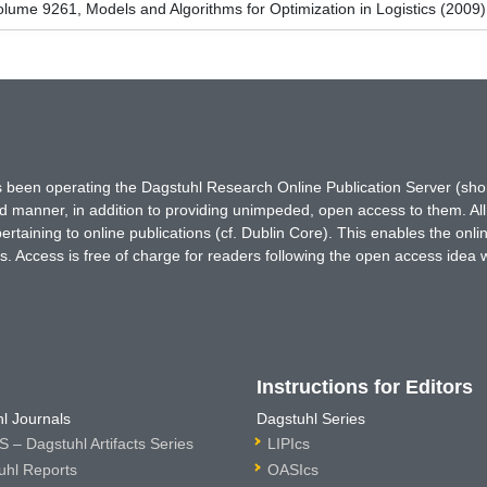
ume 9261, Models and Algorithms for Optimization in Logistics (2009)
has been operating the Dagstuhl Research Online Publication Server (s
ted manner, in addition to providing unimpeded, open access to them. All
rtaining to online publications (cf. Dublin Core). This enables the onli
. Access is free of charge for readers following the open access idea 
Instructions for Editors
l Journals
Dagstuhl Series
 – Dagstuhl Artifacts Series
LIPIcs
uhl Reports
OASIcs