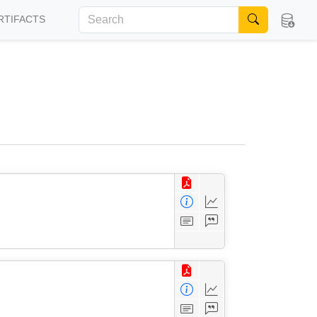
RTIFACTS