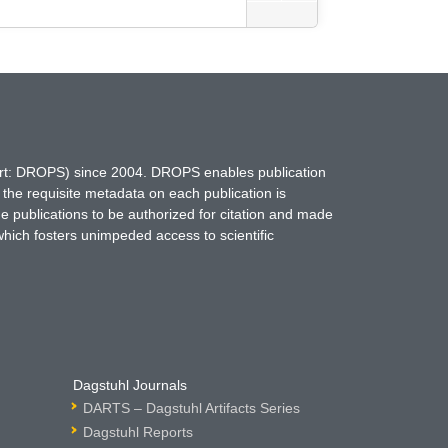
hort: DROPS) since 2004. DROPS enables publication
 the requisite metadata on each publication is
ne publications to be authorized for citation and made
which fosters unimpeded access to scientific
Dagstuhl Journals
DARTS – Dagstuhl Artifacts Series
Dagstuhl Reports