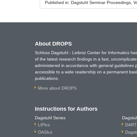
Published in:
Dagstuhl Seminar Proceedings, Vol
About DROPS
Schloss Dagstuhl - Leibniz Center for Informatics 
of the latest research findings in a fast, uncomplica
administered in accordance with general guidelines pe
accessible to a wide readership on a permanent basis
publications.
More about DROPS
Instructions for Authors
Dagstuhl Series
Dagstuh
LIPIcs
DARTS
OASIcs
Dagst