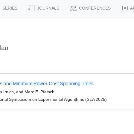
SERIES
JOURNALS
CONFERENCES
A
fan
ms and Minimum Power-Cost Spanning Trees
n Irnich, and Marc E. Pfetsch
tional Symposium on Experimental Algorithms (SEA 2025)