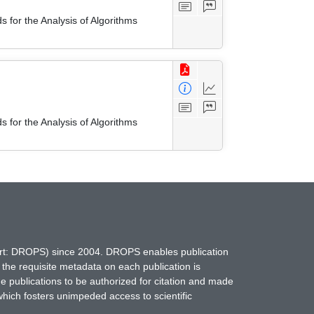
 for the Analysis of Algorithms
 for the Analysis of Algorithms
hort: DROPS) since 2004. DROPS enables publication
 the requisite metadata on each publication is
ne publications to be authorized for citation and made
which fosters unimpeded access to scientific