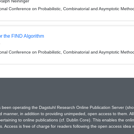
Ralph Neininger
onal Conference on Probabilistic, Combinatorial and Asymptotic Methods
or the FIND Algorithm
r
onal Conference on Probabilistic, Combinatorial and Asymptotic Methods
has been operating the Dagstuhl Research Online Publication Server (s
ted manner, in addition to providing unimpeded, open access to them. All
rtaining to online publications (cf. Dublin Core). This enables the onli
. Access is free of charge for readers following the open access idea 