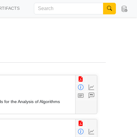
RTIFACTS
 for the Analysis of Algorithms