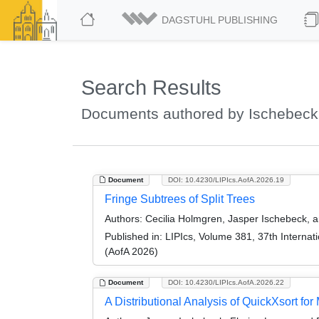
DAGSTUHL PUBLISHING
Search Results
Documents authored by Ischebeck
Document
DOI: 10.4230/LIPIcs.AofA.2026.19
Fringe Subtrees of Split Trees
Authors:
Cecilia Holmgren, Jasper Ischebeck, 
Published in:
LIPIcs, Volume 381, 37th Internati
(AofA 2026)
Document
DOI: 10.4230/LIPIcs.AofA.2026.22
A Distributional Analysis of QuickXsort for