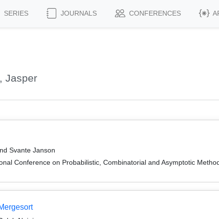
SERIES
JOURNALS
CONFERENCES
A
, Jasper
and Svante Janson
onal Conference on Probabilistic, Combinatorial and Asymptotic Methods
 Mergesort