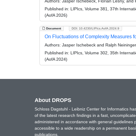
Authors:
Jasper Ischebeck, Florian Lesny, and 
Published in:
LIPIcs, Volume 381, 37th Internati
(AofA 2026)
Document
DOI: 10.4230/LIPIcs.AofA.2024.9
On Fluctuations of Complexity Measures f
Authors:
Jasper Ischebeck and Ralph Neininge
Published in:
LIPIcs, Volume 302, 35th Internati
(AofA 2024)
About DROPS
Schloss Dagstuhl - Leibniz Center for Informatics 
of the latest research findings in a fast, uncomplica
administered in accordance with general guidelines pe
accessible to a wide readership on a permanent basis
publications.