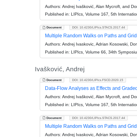
Authors:
Andrej Ivašković, Alan Mycroft, and D
Published in:
LIPIcs, Volume 167, 5th Internat
Document
DOI: 10.4230/LIPIcs.STACS.2017.44
Multiple Random Walks on Paths and Grid
Authors:
Andrej Ivaskovic, Adrian Kosowski, D
Published in:
LIPIcs, Volume 66, 34th Symposi
Ivašković, Andrej
Document
DOI: 10.4230/LIPIcs.FSCD.2020.15
Data-Flow Analyses as Effects and Grad
Authors:
Andrej Ivašković, Alan Mycroft, and D
Published in:
LIPIcs, Volume 167, 5th Internat
Document
DOI: 10.4230/LIPIcs.STACS.2017.44
Multiple Random Walks on Paths and Grid
Authors:
Andrej Ivaskovic, Adrian Kosowski, D