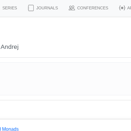
SERIES
JOURNALS
CONFERENCES
A
 Andrej
ed Monads