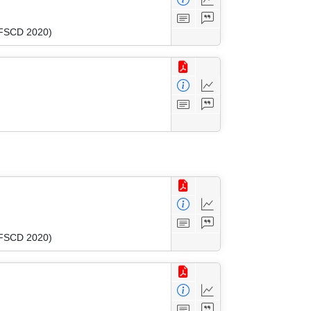
 (FSCD 2020)
 (FSCD 2020)