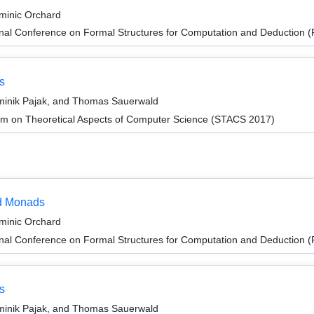
ominic Orchard
ional Conference on Formal Structures for Computation and Deduction
s
ominik Pajak, and Thomas Sauerwald
um on Theoretical Aspects of Computer Science (STACS 2017)
ed Monads
ominic Orchard
ional Conference on Formal Structures for Computation and Deduction
s
ominik Pajak, and Thomas Sauerwald