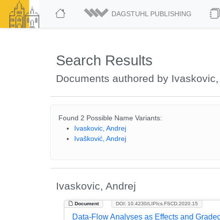
DAGSTUHL PUBLISHING
Search Results
Documents authored by Ivaskovic,
Found 2 Possible Name Variants:
Ivaskovic, Andrej
Ivašković, Andrej
Ivaskovic, Andrej
Document
DOI: 10.4230/LIPIcs.FSCD.2020.15
Data-Flow Analyses as Effects and Grad