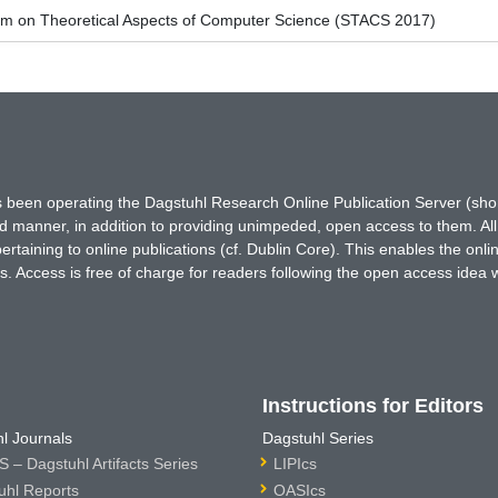
um on Theoretical Aspects of Computer Science (STACS 2017)
has been operating the Dagstuhl Research Online Publication Server (s
ted manner, in addition to providing unimpeded, open access to them. All
rtaining to online publications (cf. Dublin Core). This enables the onli
. Access is free of charge for readers following the open access idea 
Instructions for Editors
l Journals
Dagstuhl Series
 – Dagstuhl Artifacts Series
LIPIcs
uhl Reports
OASIcs