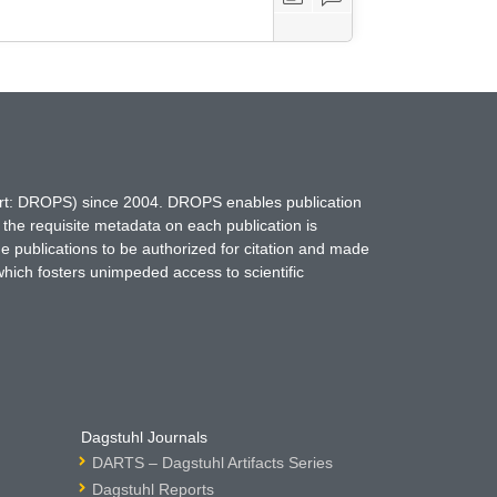
hort: DROPS) since 2004. DROPS enables publication
 the requisite metadata on each publication is
ne publications to be authorized for citation and made
which fosters unimpeded access to scientific
Dagstuhl Journals
DARTS – Dagstuhl Artifacts Series
Dagstuhl Reports