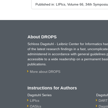
Published in:
LIPIcs, Volume 66, 34th Symposi
About DROPS
Schloss Dagstuhl - Leibniz Center for Informatics 
of the latest research findings in a fast, uncomplica
administered in accordance with general guidelines pe
accessible to a wide readership on a permanent basis
publications.
More about DROPS
Instructions for Authors
Dagstuhl Series
Dagstuh
LIPIcs
DARTS
OASIcs
Dagst