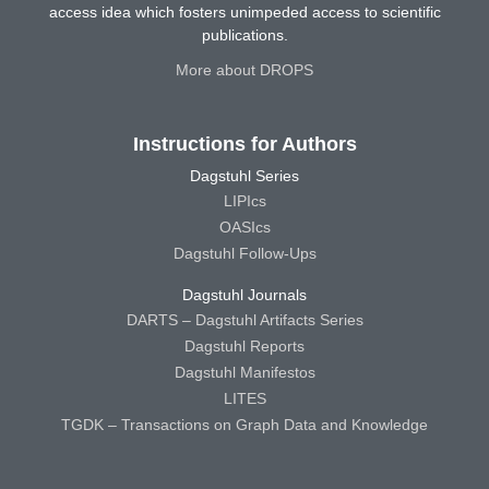
access idea which fosters unimpeded access to scientific
publications.
More about DROPS
Instructions for Authors
Dagstuhl Series
LIPIcs
OASIcs
Dagstuhl Follow-Ups
Dagstuhl Journals
DARTS – Dagstuhl Artifacts Series
Dagstuhl Reports
Dagstuhl Manifestos
LITES
TGDK – Transactions on Graph Data and Knowledge