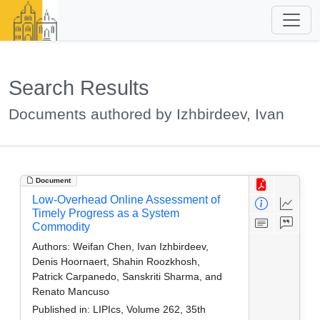
Search Results
Documents authored by Izhbirdeev, Ivan
Document
Low-Overhead Online Assessment of
Timely Progress as a System
Commodity
Authors:
Weifan Chen, Ivan Izhbirdeev,
Denis Hoornaert, Shahin Roozkhosh,
Patrick Carpanedo, Sanskriti Sharma, and
Renato Mancuso
Published in:
LIPIcs, Volume 262, 35th