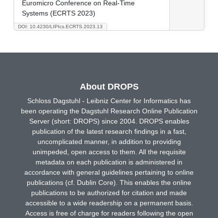
Euromicro Conference on Real-Time
Systems (ECRTS 2023)
DOI: 10.4230/LIPIcs.ECRTS.2023.13
About DROPS
Schloss Dagstuhl - Leibniz Center for Informatics has
been operating the Dagstuhl Research Online Publication
Server (short: DROPS) since 2004. DROPS enables
publication of the latest research findings in a fast,
uncomplicated manner, in addition to providing
unimpeded, open access to them. All the requisite
metadata on each publication is administered in
accordance with general guidelines pertaining to online
publications (cf. Dublin Core). This enables the online
publications to be authorized for citation and made
accessible to a wide readership on a permanent basis.
Access is free of charge for readers following the open