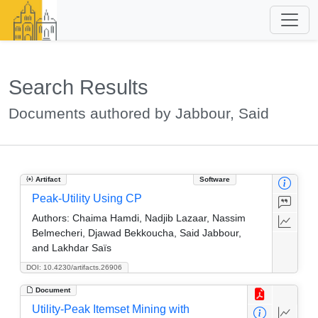
Search Results
Documents authored by Jabbour, Said
Artifact
Software
Peak-Utility Using CP
Authors:
Chaima Hamdi, Nadjib Lazaar, Nassim
Belmecheri, Djawad Bekkoucha, Said Jabbour,
and Lakhdar Saïs
DOI: 10.4230/artifacts.26906
Document
Utility-Peak Itemset Mining with