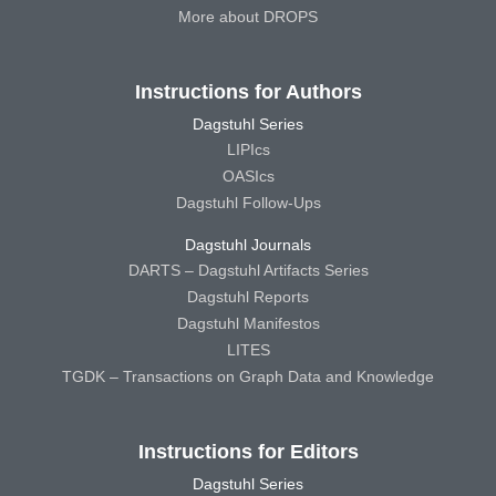
More about DROPS
Instructions for Authors
Dagstuhl Series
LIPIcs
OASIcs
Dagstuhl Follow-Ups
Dagstuhl Journals
DARTS – Dagstuhl Artifacts Series
Dagstuhl Reports
Dagstuhl Manifestos
LITES
TGDK – Transactions on Graph Data and Knowledge
Instructions for Editors
Dagstuhl Series