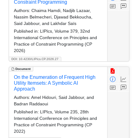
Constraint Programming
Authors:
Chaima Hamdi, Nadjib Lazaar,
Nassim Belmecheri, Djawad Bekkoucha,
Said Jabbour, and Lakhdar Saïs
Published in:
LIPIcs, Volume 379, 32nd
International Conference on Principles and
Practice of Constraint Programming (CP
2026)
DOI: 10.4230/LIPIcs.CP.2026.27
Document
On the Enumeration of Frequent High
Utility Itemsets: A Symbolic AI
Approach
Authors:
Amel Hidouri, Said Jabbour, and
Badran Raddaoui
Published in:
LIPIcs, Volume 235, 28th
International Conference on Principles and
Practice of Constraint Programming (CP
2022)