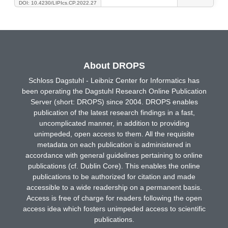
DOI: 10.4230/LIPIcs.CP.2022.27
About DROPS
Schloss Dagstuhl - Leibniz Center for Informatics has
been operating the Dagstuhl Research Online Publication
Server (short: DROPS) since 2004. DROPS enables
publication of the latest research findings in a fast,
uncomplicated manner, in addition to providing
unimpeded, open access to them. All the requisite
metadata on each publication is administered in
accordance with general guidelines pertaining to online
publications (cf. Dublin Core). This enables the online
publications to be authorized for citation and made
accessible to a wide readership on a permanent basis.
Access is free of charge for readers following the open
access idea which fosters unimpeded access to scientific
publications.