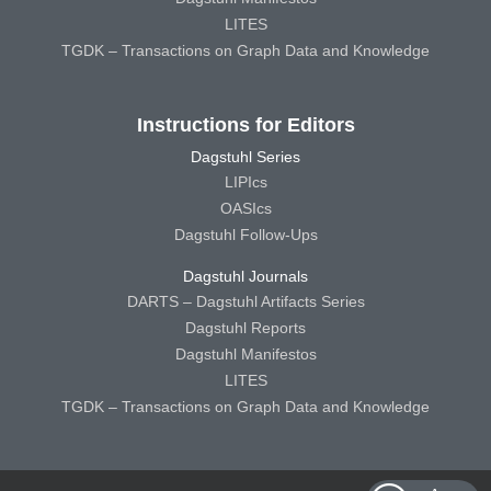
LITES
TGDK – Transactions on Graph Data and Knowledge
Instructions for Editors
Dagstuhl Series
LIPIcs
OASIcs
Dagstuhl Follow-Ups
Dagstuhl Journals
DARTS – Dagstuhl Artifacts Series
Dagstuhl Reports
Dagstuhl Manifestos
LITES
TGDK – Transactions on Graph Data and Knowledge