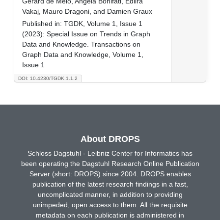
Gerard de Melo, Angela Bonifati, Edlira
Vakaj, Mauro Dragoni, and Damien Graux
Published in:
TGDK, Volume 1, Issue 1
(2023): Special Issue on Trends in Graph
Data and Knowledge. Transactions on
Graph Data and Knowledge, Volume 1,
Issue 1
DOI: 10.4230/TGDK.1.1.2
About DROPS
Schloss Dagstuhl - Leibniz Center for Informatics has
been operating the Dagstuhl Research Online Publication
Server (short: DROPS) since 2004. DROPS enables
publication of the latest research findings in a fast,
uncomplicated manner, in addition to providing
unimpeded, open access to them. All the requisite
metadata on each publication is administered in