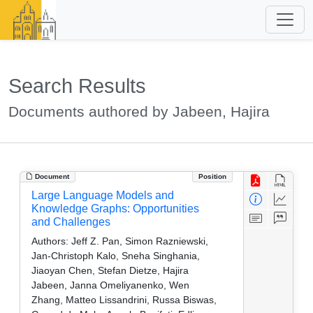
Search Results
Documents authored by Jabeen, Hajira
Document
Position
Large Language Models and
Knowledge Graphs: Opportunities
and Challenges
Authors:
Jeff Z. Pan, Simon Razniewski,
Jan-Christoph Kalo, Sneha Singhania,
Jiaoyan Chen, Stefan Dietze, Hajira
Jabeen, Janna Omeliyanenko, Wen
Zhang, Matteo Lissandrini, Russa Biswas,