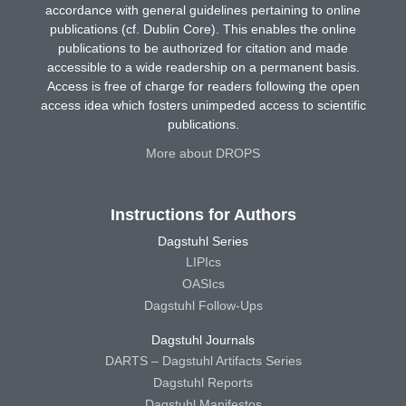
accordance with general guidelines pertaining to online
publications (cf. Dublin Core). This enables the online
publications to be authorized for citation and made
accessible to a wide readership on a permanent basis.
Access is free of charge for readers following the open
access idea which fosters unimpeded access to scientific
publications.
More about DROPS
Instructions for Authors
Dagstuhl Series
LIPIcs
OASIcs
Dagstuhl Follow-Ups
Dagstuhl Journals
DARTS – Dagstuhl Artifacts Series
Dagstuhl Reports
Dagstuhl Manifestos