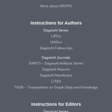
More about DROPS
Instructions for Authors
Dagstuhl Series
LIPIcs
OASIcs
Dagstuhl Follow-Ups
Dagstuhl Journals
DARTS – Dagstuhl Artifacts Series
Dagstuhl Reports
Dagstuhl Manifestos
LITES
TGDK – Transactions on Graph Data and Knowledge
Instructions for Editors
Dagstuhl Series