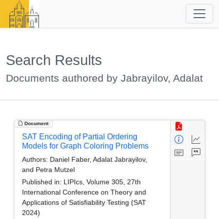
Search Results
Documents authored by Jabrayilov, Adalat
Document
SAT Encoding of Partial Ordering
Models for Graph Coloring Problems
Authors:
Daniel Faber, Adalat Jabrayilov,
and Petra Mutzel
Published in:
LIPIcs, Volume 305, 27th
International Conference on Theory and
Applications of Satisfiability Testing (SAT
2024)