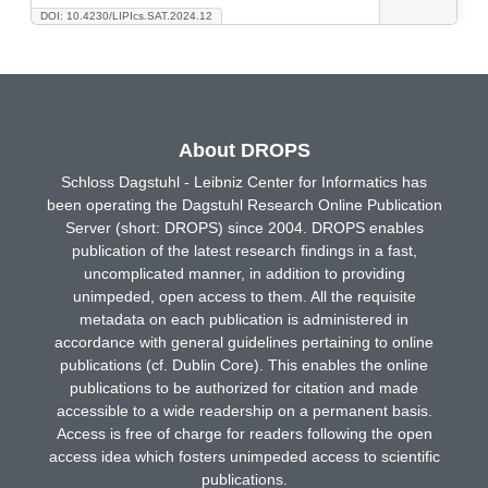
DOI: 10.4230/LIPIcs.SAT.2024.12
About DROPS
Schloss Dagstuhl - Leibniz Center for Informatics has
been operating the Dagstuhl Research Online Publication
Server (short: DROPS) since 2004. DROPS enables
publication of the latest research findings in a fast,
uncomplicated manner, in addition to providing
unimpeded, open access to them. All the requisite
metadata on each publication is administered in
accordance with general guidelines pertaining to online
publications (cf. Dublin Core). This enables the online
publications to be authorized for citation and made
accessible to a wide readership on a permanent basis.
Access is free of charge for readers following the open
access idea which fosters unimpeded access to scientific
publications.