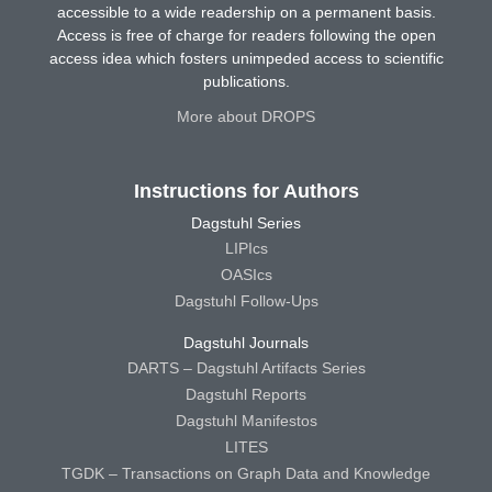
accessible to a wide readership on a permanent basis.
Access is free of charge for readers following the open
access idea which fosters unimpeded access to scientific
publications.
More about DROPS
Instructions for Authors
Dagstuhl Series
LIPIcs
OASIcs
Dagstuhl Follow-Ups
Dagstuhl Journals
DARTS – Dagstuhl Artifacts Series
Dagstuhl Reports
Dagstuhl Manifestos
LITES
TGDK – Transactions on Graph Data and Knowledge