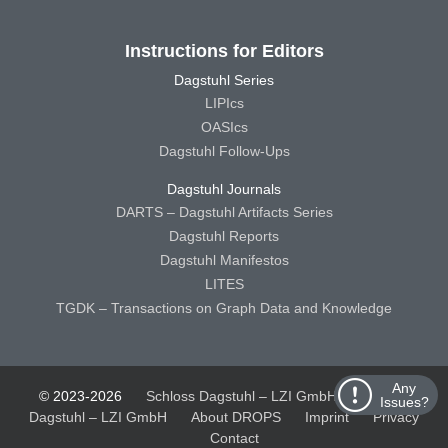
Instructions for Editors
Dagstuhl Series
LIPIcs
OASIcs
Dagstuhl Follow-Ups
Dagstuhl Journals
DARTS – Dagstuhl Artifacts Series
Dagstuhl Reports
Dagstuhl Manifestos
LITES
TGDK – Transactions on Graph Data and Knowledge
Any
© 2023-2026
Schloss Dagstuhl – LZI GmbH
Schloss
Issues?
Dagstuhl – LZI GmbH
About DROPS
Imprint
Privacy
Contact