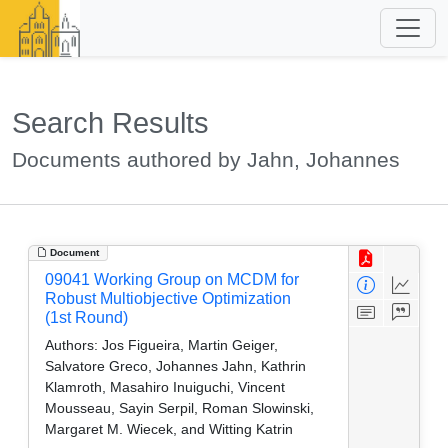
Search Results
Documents authored by Jahn, Johannes
Document
09041 Working Group on MCDM for
Robust Multiobjective Optimization
(1st Round)
Authors:
Jos Figueira, Martin Geiger,
Salvatore Greco, Johannes Jahn, Kathrin
Klamroth, Masahiro Inuiguchi, Vincent
Mousseau, Sayin Serpil, Roman Slowinski,
Margaret M. Wiecek, and Witting Katrin