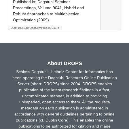
Published in:
Dagstuhl Seminar
Proceedings, Volume 9041, Hybrid and
Robust Approaches to Multiobjective
Optimization (2009)
DOI: 10.4230/DagSemProc.09041.6
About DROPS
Schloss Dagstuhl - Leibniz Center for Informatics has
been operating the Dagstuhl Research Online Publication
Server (short: DROPS) since 2004. DROPS enables
publication of the latest research findings in a fast,
uncomplicated manner, in addition to providing
unimpeded, open access to them. All the requisite
metadata on each publication is administered in
accordance with general guidelines pertaining to online
publications (cf. Dublin Core). This enables the online
publications to be authorized for citation and made