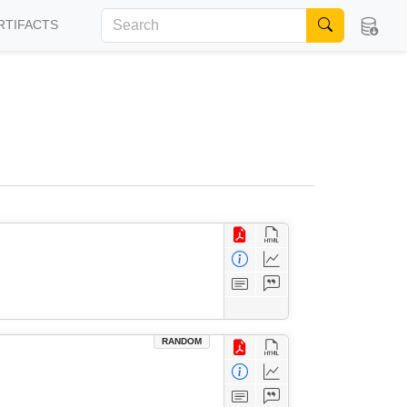
RTIFACTS
RANDOM