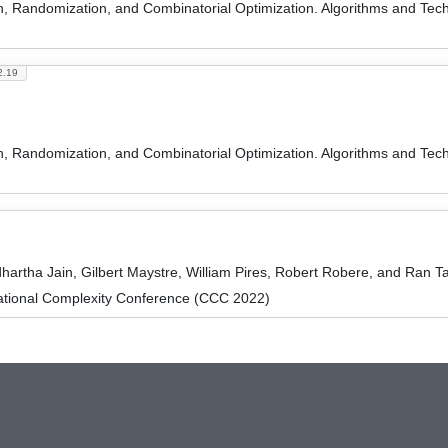
on, Randomization, and Combinatorial Optimization. Algorithms and
2.19
on, Randomization, and Combinatorial Optimization. Algorithms and
hartha Jain, Gilbert Maystre, William Pires, Robert Robere, and Ran T
ational Complexity Conference (CCC 2022)