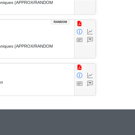
 Techniques (APPROX/RANDOM
RANDOM
 Techniques (APPROX/RANDOM
ao