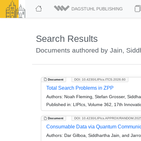
DAGSTUHL PUBLISHING
Search Results
Documents authored by Jain, Sidd
Document
DOI: 10.4230/LIPIcs.ITCS.2026.60
Total Search Problems in ZPP
Authors:
Noah Fleming, Stefan Grosser, Siddhar
Published in:
LIPIcs, Volume 362, 17th Innovat
Document
DOI: 10.4230/LIPIcs.APPROX/RANDOM.202
Consumable Data via Quantum Communic
Authors:
Dar Gilboa, Siddhartha Jain, and Jarr