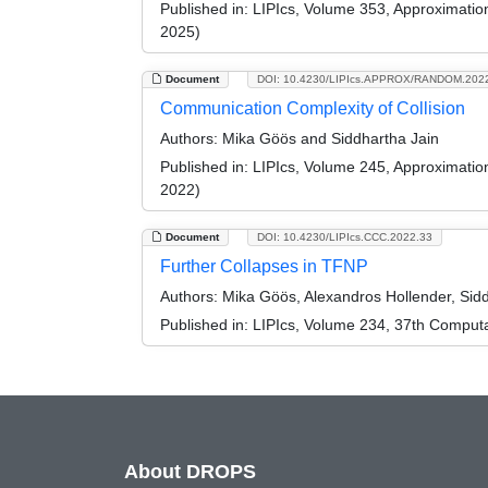
Published in:
LIPIcs, Volume 353, Approximati
2025)
Document
DOI: 10.4230/LIPIcs.APPROX/RANDOM.202
Communication Complexity of Collision
Authors:
Mika Göös and Siddhartha Jain
Published in:
LIPIcs, Volume 245, Approximati
2022)
Document
DOI: 10.4230/LIPIcs.CCC.2022.33
Further Collapses in TFNP
Authors:
Mika Göös, Alexandros Hollender, Sidd
Published in:
LIPIcs, Volume 234, 37th Comput
About DROPS