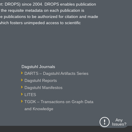
hort: DROPS) since 2004. DROPS enables publication
 the requisite metadata on each publication is
ne publications to be authorized for citation and made
which fosters unimpeded access to scientific
Dagstuhl Journals
DARTS – Dagstuhl Artifacts Series
Dagstuhl Reports
Dagstuhl Manifestos
LITES
TGDK – Transactions on Graph Data
and Knowledge
Any
Issues?