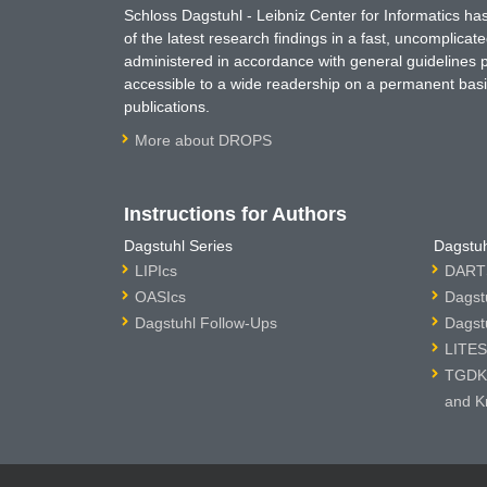
Schloss Dagstuhl - Leibniz Center for Informatics 
of the latest research findings in a fast, uncomplica
administered in accordance with general guidelines pe
accessible to a wide readership on a permanent basis
publications.
More about DROPS
Instructions for Authors
Dagstuhl Series
Dagstuh
LIPIcs
DARTS
OASIcs
Dagst
Dagstuhl Follow-Ups
Dagst
LITES
TGDK 
and K