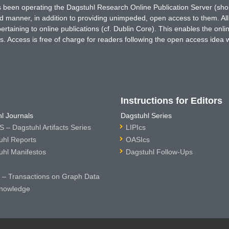
has been operating the Dagstuhl Research Online Publication Server (s
ted manner, in addition to providing unimpeded, open access to them. All
rtaining to online publications (cf. Dublin Core). This enables the onli
. Access is free of charge for readers following the open access idea 
Instructions for Editors
l Journals
Dagstuhl Series
 – Dagstuhl Artifacts Series
LIPIcs
uhl Reports
OASIcs
uhl Manifestos
Dagstuhl Follow-Ups
– Transactions on Graph Data
nowledge