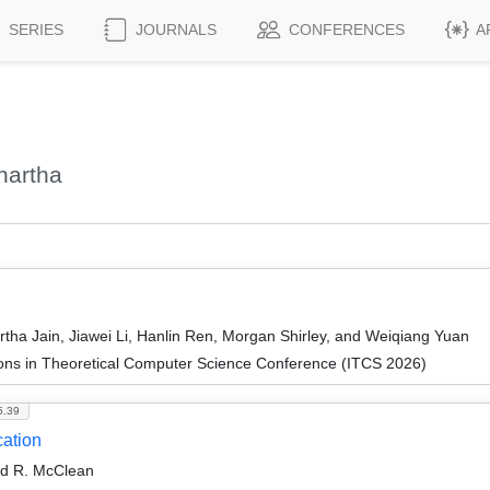
SERIES
JOURNALS
CONFERENCES
A
hartha
tha Jain, Jiawei Li, Hanlin Ren, Morgan Shirley, and Weiqiang Yuan
ions in Theoretical Computer Science Conference (ITCS 2026)
5.39
ation
od R. McClean