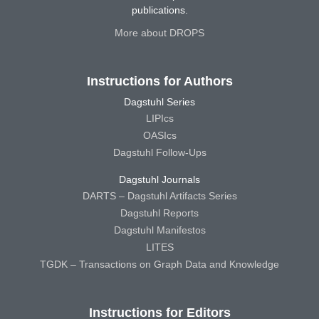
publications.
More about DROPS
Instructions for Authors
Dagstuhl Series
LIPIcs
OASIcs
Dagstuhl Follow-Ups
Dagstuhl Journals
DARTS – Dagstuhl Artifacts Series
Dagstuhl Reports
Dagstuhl Manifestos
LITES
TGDK – Transactions on Graph Data and Knowledge
Instructions for Editors