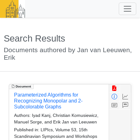
Search Results
Documents authored by Jan van Leeuwen,
Erik
Document
Parameterized Algorithms for
Recognizing Monopolar and 2-
Subcolorable Graphs
Authors:
Iyad Kanj, Christian Komusiewicz,
Manuel Sorge, and Erik Jan van Leeuwen
Published in:
LIPIcs, Volume 53, 15th
Scandinavian Symposium and Workshops