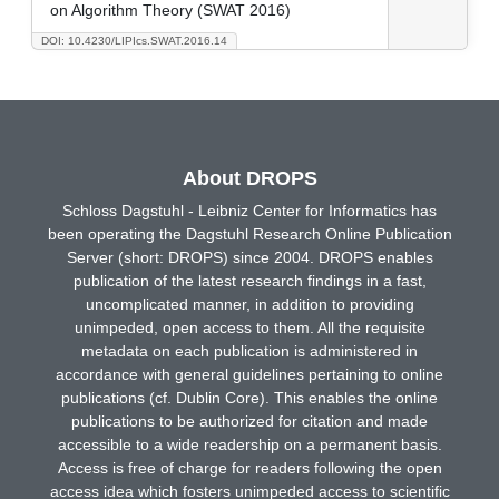
on Algorithm Theory (SWAT 2016)
DOI: 10.4230/LIPIcs.SWAT.2016.14
About DROPS
Schloss Dagstuhl - Leibniz Center for Informatics has
been operating the Dagstuhl Research Online Publication
Server (short: DROPS) since 2004. DROPS enables
publication of the latest research findings in a fast,
uncomplicated manner, in addition to providing
unimpeded, open access to them. All the requisite
metadata on each publication is administered in
accordance with general guidelines pertaining to online
publications (cf. Dublin Core). This enables the online
publications to be authorized for citation and made
accessible to a wide readership on a permanent basis.
Access is free of charge for readers following the open
access idea which fosters unimpeded access to scientific