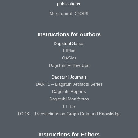
publications.
More about DROPS
Instructions for Authors
Dagstuhl Series
LIPIcs
OASIcs
Dagstuhl Follow-Ups
Dagstuhl Journals
DARTS – Dagstuhl Artifacts Series
Dagstuhl Reports
Dagstuhl Manifestos
LITES
TGDK – Transactions on Graph Data and Knowledge
Instructions for Editors