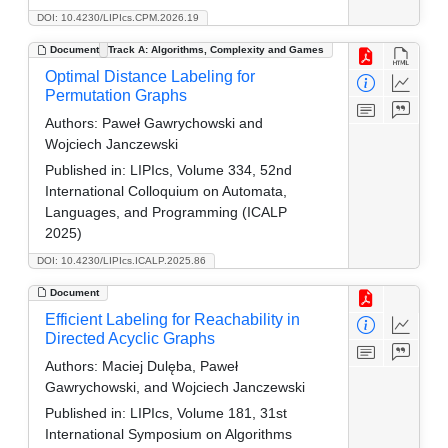
DOI: 10.4230/LIPIcs.CPM.2026.19
Document
Track A: Algorithms, Complexity and Games
Optimal Distance Labeling for
Permutation Graphs
Authors:
Paweł Gawrychowski and
Wojciech Janczewski
Published in:
LIPIcs, Volume 334, 52nd
International Colloquium on Automata,
Languages, and Programming (ICALP
2025)
DOI: 10.4230/LIPIcs.ICALP.2025.86
Document
Efficient Labeling for Reachability in
Directed Acyclic Graphs
Authors:
Maciej Dulęba, Paweł
Gawrychowski, and Wojciech Janczewski
Published in:
LIPIcs, Volume 181, 31st
International Symposium on Algorithms