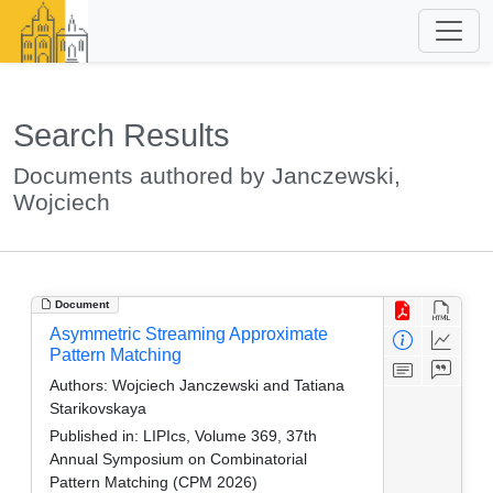
Search Results
Documents authored by Janczewski,
Wojciech
Document
Asymmetric Streaming Approximate
Pattern Matching
Authors:
Wojciech Janczewski and Tatiana
Starikovskaya
Published in:
LIPIcs, Volume 369, 37th
Annual Symposium on Combinatorial
Pattern Matching (CPM 2026)