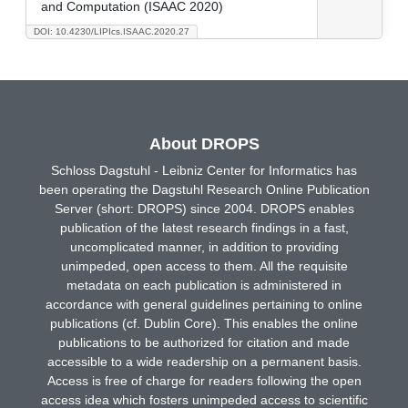
and Computation (ISAAC 2020)
DOI: 10.4230/LIPIcs.ISAAC.2020.27
About DROPS
Schloss Dagstuhl - Leibniz Center for Informatics has
been operating the Dagstuhl Research Online Publication
Server (short: DROPS) since 2004. DROPS enables
publication of the latest research findings in a fast,
uncomplicated manner, in addition to providing
unimpeded, open access to them. All the requisite
metadata on each publication is administered in
accordance with general guidelines pertaining to online
publications (cf. Dublin Core). This enables the online
publications to be authorized for citation and made
accessible to a wide readership on a permanent basis.
Access is free of charge for readers following the open
access idea which fosters unimpeded access to scientific