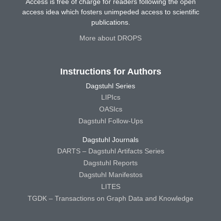
Access is free of charge for readers following the open
access idea which fosters unimpeded access to scientific
publications.
More about DROPS
Instructions for Authors
Dagstuhl Series
LIPIcs
OASIcs
Dagstuhl Follow-Ups
Dagstuhl Journals
DARTS – Dagstuhl Artifacts Series
Dagstuhl Reports
Dagstuhl Manifestos
LITES
TGDK – Transactions on Graph Data and Knowledge