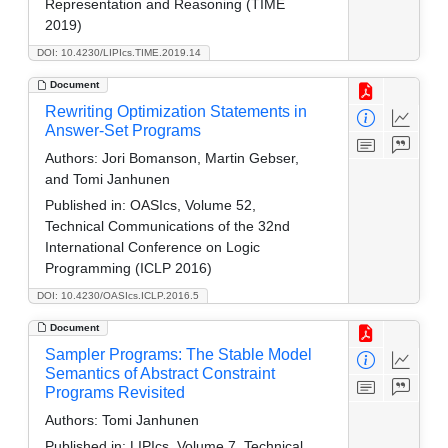
Representation and Reasoning (TIME
2019)
DOI: 10.4230/LIPIcs.TIME.2019.14
Document
Rewriting Optimization Statements in
Answer-Set Programs
Authors:
Jori Bomanson, Martin Gebser,
and Tomi Janhunen
Published in:
OASIcs, Volume 52,
Technical Communications of the 32nd
International Conference on Logic
Programming (ICLP 2016)
DOI: 10.4230/OASIcs.ICLP.2016.5
Document
Sampler Programs: The Stable Model
Semantics of Abstract Constraint
Programs Revisited
Authors:
Tomi Janhunen
Published in:
LIPIcs, Volume 7, Technical