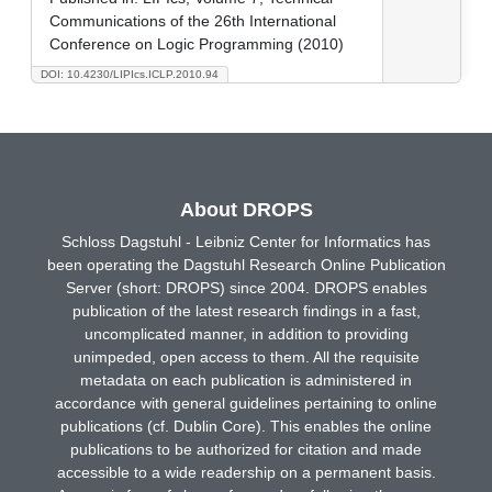
Communications of the 26th International
Conference on Logic Programming (2010)
DOI: 10.4230/LIPIcs.ICLP.2010.94
About DROPS
Schloss Dagstuhl - Leibniz Center for Informatics has
been operating the Dagstuhl Research Online Publication
Server (short: DROPS) since 2004. DROPS enables
publication of the latest research findings in a fast,
uncomplicated manner, in addition to providing
unimpeded, open access to them. All the requisite
metadata on each publication is administered in
accordance with general guidelines pertaining to online
publications (cf. Dublin Core). This enables the online
publications to be authorized for citation and made
accessible to a wide readership on a permanent basis.