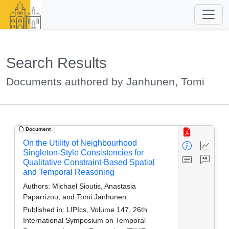
Search Results
Documents authored by Janhunen, Tomi
Document
On the Utility of Neighbourhood
Singleton-Style Consistencies for
Qualitative Constraint-Based Spatial
and Temporal Reasoning
Authors:
Michael Sioutis, Anastasia
Paparrizou, and Tomi Janhunen
Published in:
LIPIcs, Volume 147, 26th
International Symposium on Temporal