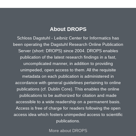
About DROPS
Schloss Dagstuhl - Leibniz Center for Informatics has
been operating the Dagstuhl Research Online Publication
Server (short: DROPS) since 2004. DROPS enables
publication of the latest research findings in a fast,
uncomplicated manner, in addition to providing
unimpeded, open access to them. All the requisite
metadata on each publication is administered in
accordance with general guidelines pertaining to online
publications (cf. Dublin Core). This enables the online
publications to be authorized for citation and made
accessible to a wide readership on a permanent basis.
Access is free of charge for readers following the open
access idea which fosters unimpeded access to scientific
publications.
More about DROPS