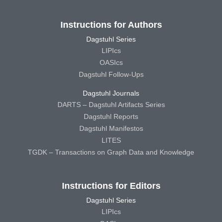
Instructions for Authors
Dagstuhl Series
LIPIcs
OASIcs
Dagstuhl Follow-Ups
Dagstuhl Journals
DARTS – Dagstuhl Artifacts Series
Dagstuhl Reports
Dagstuhl Manifestos
LITES
TGDK – Transactions on Graph Data and Knowledge
Instructions for Editors
Dagstuhl Series
LIPIcs