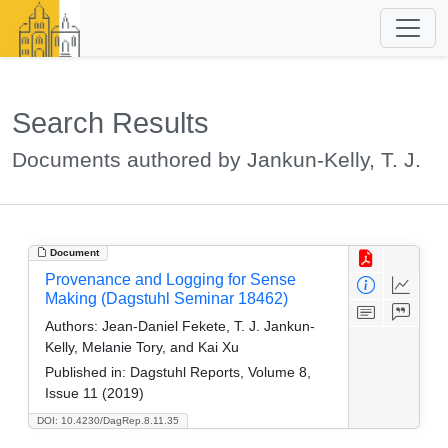
Search Results
Documents authored by Jankun-Kelly, T. J.
Document
Provenance and Logging for Sense
Making (Dagstuhl Seminar 18462)
Authors:
Jean-Daniel Fekete, T. J. Jankun-
Kelly, Melanie Tory, and Kai Xu
Published in:
Dagstuhl Reports, Volume 8,
Issue 11 (2019)
DOI: 10.4230/DagRep.8.11.35