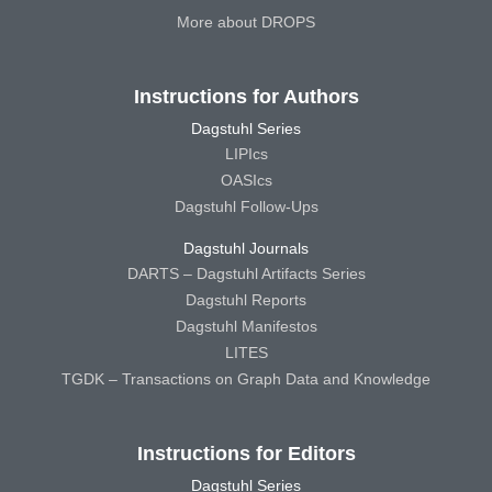
More about DROPS
Instructions for Authors
Dagstuhl Series
LIPIcs
OASIcs
Dagstuhl Follow-Ups
Dagstuhl Journals
DARTS – Dagstuhl Artifacts Series
Dagstuhl Reports
Dagstuhl Manifestos
LITES
TGDK – Transactions on Graph Data and Knowledge
Instructions for Editors
Dagstuhl Series