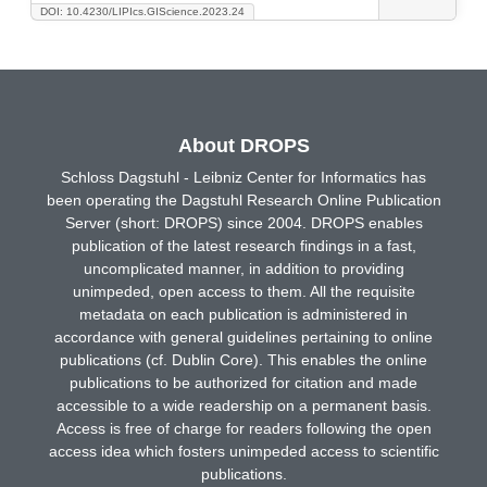
DOI: 10.4230/LIPIcs.GIScience.2023.24
About DROPS
Schloss Dagstuhl - Leibniz Center for Informatics has
been operating the Dagstuhl Research Online Publication
Server (short: DROPS) since 2004. DROPS enables
publication of the latest research findings in a fast,
uncomplicated manner, in addition to providing
unimpeded, open access to them. All the requisite
metadata on each publication is administered in
accordance with general guidelines pertaining to online
publications (cf. Dublin Core). This enables the online
publications to be authorized for citation and made
accessible to a wide readership on a permanent basis.
Access is free of charge for readers following the open
access idea which fosters unimpeded access to scientific
publications.