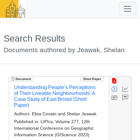
Search Results
Documents authored by Jeawak, Shelan
Document
Short Paper
Understanding People’s Perceptions
of Their Liveable Neighbourhoods: A
Case Study of East Bristol (Short
Paper)
Authors:
Elisa Covato and Shelan Jeawak
Published in:
LIPIcs, Volume 277, 12th
International Conference on Geographic
Information Science (GIScience 2023)