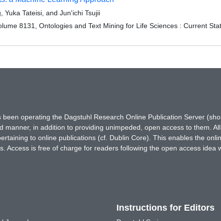
uka Tateisi, and Jun'ichi Tsujii
ume 8131, Ontologies and Text Mining for Life Sciences : Current Sta
has been operating the Dagstuhl Research Online Publication Server (s
ted manner, in addition to providing unimpeded, open access to them. All
rtaining to online publications (cf. Dublin Core). This enables the onli
. Access is free of charge for readers following the open access idea 
Instructions for Editors