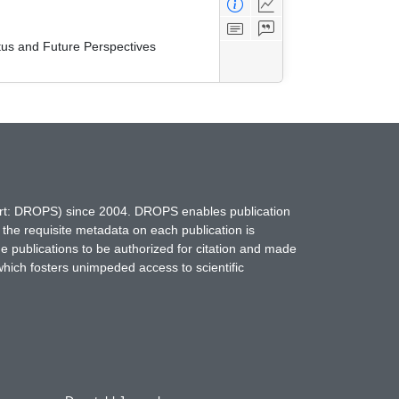
tus and Future Perspectives
hort: DROPS) since 2004. DROPS enables publication
 the requisite metadata on each publication is
ne publications to be authorized for citation and made
which fosters unimpeded access to scientific