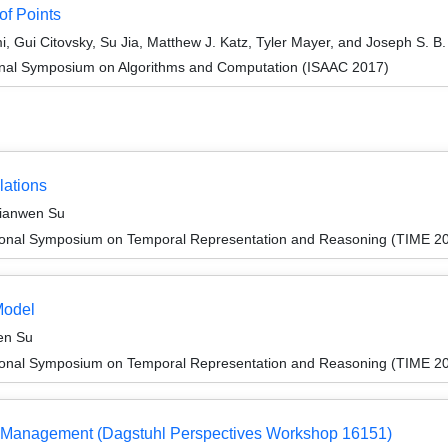
of Points
i, Gui Citovsky, Su Jia, Matthew J. Katz, Tyler Mayer, and Joseph S. B. 
ional Symposium on Algorithms and Computation (ISAAC 2017)
lations
Jianwen Su
tional Symposium on Temporal Representation and Reasoning (TIME 2
Model
en Su
tional Symposium on Temporal Representation and Reasoning (TIME 2
ata Management (Dagstuhl Perspectives Workshop 16151)