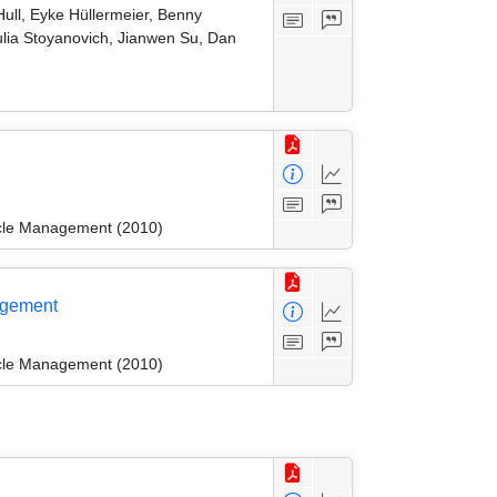
ull, Eyke Hüllermeier, Benny
ulia Stoyanovich, Jianwen Su, Dan
ycle Management (2010)
agement
ycle Management (2010)