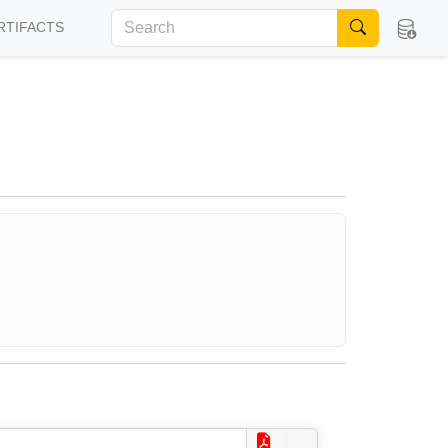
RTIFACTS