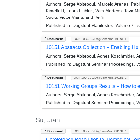
Authors:
Serge Abiteboul, Marcelo Arenas, Pabl
Kimelfeld, Leonid Libkin, Wim Martens, Tova M
Suciu, Victor Vianu, and Ke Yi
Published in:
Dagstuhl Manifestos, Volume 7, Is
Document
DOI: 10.4230/DagSemProc.10151.1
10151 Abstracts Collection – Enabling Ho
Authors:
Serge Abiteboul, Agnes Koschmider, 
Published in:
Dagstuhl Seminar Proceedings, Vo
Document
DOI: 10.4230/DagSemProc.10151.2
10151 Working Groups Results – How to e
Authors:
Serge Abiteboul, Agnes Koschmider, 
Published in:
Dagstuhl Seminar Proceedings, Vo
Su, Jian
Document
DOI: 10.4230/DagSemProc.08131.4
Coreference Resolution in Biomedical Tex