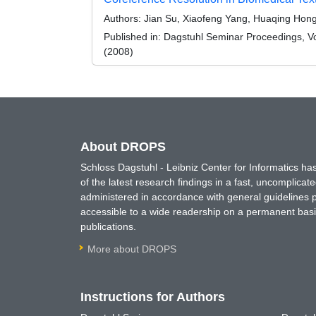
Authors:
Jian Su, Xiaofeng Yang, Huaqing Hong, Y
Published in:
Dagstuhl Seminar Proceedings, Vol
(2008)
About DROPS
Schloss Dagstuhl - Leibniz Center for Informatics 
of the latest research findings in a fast, uncomplica
administered in accordance with general guidelines pe
accessible to a wide readership on a permanent basis
publications.
More about DROPS
Instructions for Authors