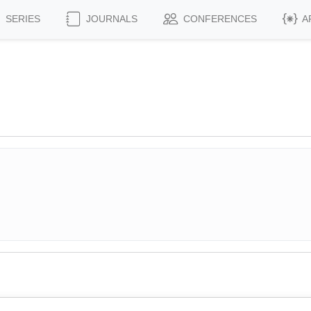
SERIES
JOURNALS
CONFERENCES
A