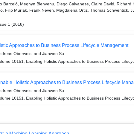
o Barceló, Meghyn Bienvenu, Diego Calvanese, Claire David, Richard H
ilo, Filip Murlak, Frank Neven, Magdalena Ortiz, Thomas Schwentick, J
sue 1 (2018)
listic Approaches to Business Process Lifecycle Management
Andreas Oberweis, and Jianwen Su
lume 10151, Enabling Holistic Approaches to Business Process Lifec
nable Holistic Approaches to Business Process Lifecycle Man
Andreas Oberweis, and Jianwen Su
lume 10151, Enabling Holistic Approaches to Business Process Lifec
ts: a Machine Learning Approach