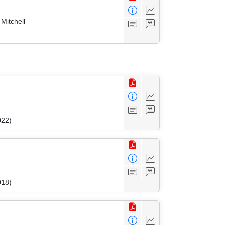
Mitchell
022)
018)