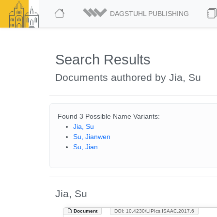
DAGSTUHL PUBLISHING
Search Results
Documents authored by Jia, Su
Found 3 Possible Name Variants:
Jia, Su
Su, Jianwen
Su, Jian
Jia, Su
Document
DOI: 10.4230/LIPIcs.ISAAC.2017.6