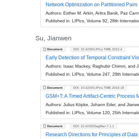
Network Optimization on Partitioned Pairs 
Authors:
Esther M. Arkin, Aritra Banik, Paz Carm
Published in:
LIPIcs, Volume 92, 28th Internat
Su, Jianwen
Document
DOI: 10.4230/LIPIcs.TIME.2022.4
Early Detection of Temporal Constraint Vio
Authors:
Isaac Mackey, Raghubir Chimni, and 
Published in:
LIPIcs, Volume 247, 29th Interna
Document
DOI: 10.4230/LIPIcs.TIME.2018.18
GSM+T: A Timed Artifact-Centric Process 
Authors:
Julius Köpke, Johann Eder, and Jianw
Published in:
LIPIcs, Volume 120, 25th Interna
Document
DOI: 10.4230/DagMan.7.1.1
Research Directions for Principles of D