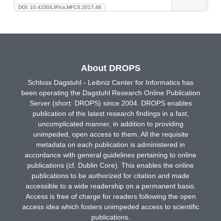
DOI: 10.4230/LIPIcs.MFCS.2017.48
About DROPS
Schloss Dagstuhl - Leibniz Center for Informatics has
been operating the Dagstuhl Research Online Publication
Server (short: DROPS) since 2004. DROPS enables
publication of the latest research findings in a fast,
uncomplicated manner, in addition to providing
unimpeded, open access to them. All the requisite
metadata on each publication is administered in
accordance with general guidelines pertaining to online
publications (cf. Dublin Core). This enables the online
publications to be authorized for citation and made
accessible to a wide readership on a permanent basis.
Access is free of charge for readers following the open
access idea which fosters unimpeded access to scientific
publications.