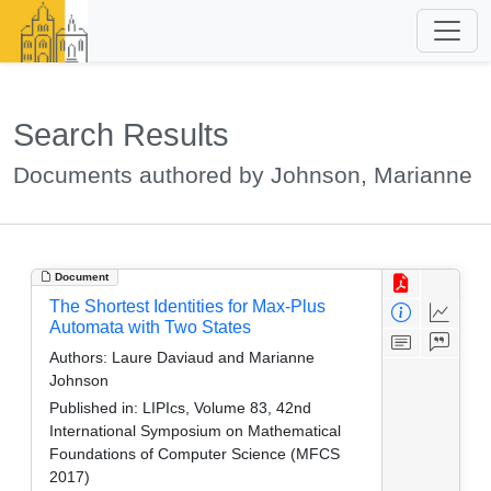
Search Results
Documents authored by Johnson, Marianne
Document
The Shortest Identities for Max-Plus
Automata with Two States
Authors:
Laure Daviaud and Marianne
Johnson
Published in:
LIPIcs, Volume 83, 42nd
International Symposium on Mathematical
Foundations of Computer Science (MFCS
2017)