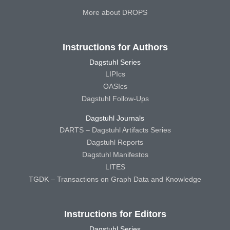
More about DROPS
Instructions for Authors
Dagstuhl Series
LIPIcs
OASIcs
Dagstuhl Follow-Ups
Dagstuhl Journals
DARTS – Dagstuhl Artifacts Series
Dagstuhl Reports
Dagstuhl Manifestos
LITES
TGDK – Transactions on Graph Data and Knowledge
Instructions for Editors
Dagstuhl Series