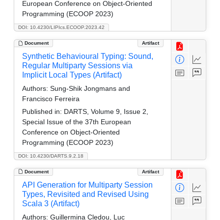
European Conference on Object-Oriented
Programming (ECOOP 2023)
DOI: 10.4230/LIPIcs.ECOOP.2023.42
Document
Artifact
Synthetic Behavioural Typing: Sound,
Regular Multiparty Sessions via
Implicit Local Types (Artifact)
Authors:
Sung-Shik Jongmans and
Francisco Ferreira
Published in:
DARTS, Volume 9, Issue 2,
Special Issue of the 37th European
Conference on Object-Oriented
Programming (ECOOP 2023)
DOI: 10.4230/DARTS.9.2.18
Document
Artifact
API Generation for Multiparty Session
Types, Revisited and Revised Using
Scala 3 (Artifact)
Authors:
Guillermina Cledou, Luc