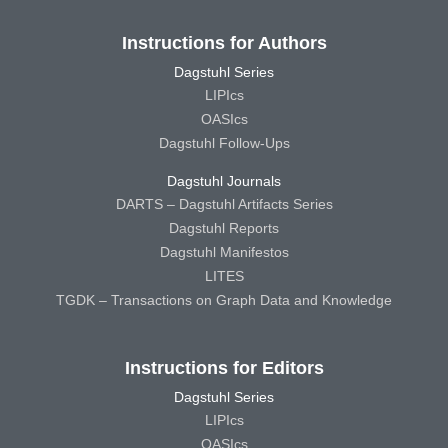
Instructions for Authors
Dagstuhl Series
LIPIcs
OASIcs
Dagstuhl Follow-Ups
Dagstuhl Journals
DARTS – Dagstuhl Artifacts Series
Dagstuhl Reports
Dagstuhl Manifestos
LITES
TGDK – Transactions on Graph Data and Knowledge
Instructions for Editors
Dagstuhl Series
LIPIcs
OASIcs