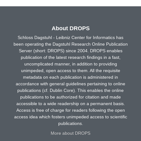
About DROPS
Schloss Dagstuhl - Leibniz Center for Informatics has
been operating the Dagstuhl Research Online Publication
Server (short: DROPS) since 2004. DROPS enables
publication of the latest research findings in a fast,
uncomplicated manner, in addition to providing
unimpeded, open access to them. All the requisite
metadata on each publication is administered in
accordance with general guidelines pertaining to online
publications (cf. Dublin Core). This enables the online
publications to be authorized for citation and made
accessible to a wide readership on a permanent basis.
Access is free of charge for readers following the open
access idea which fosters unimpeded access to scientific
publications.
More about DROPS