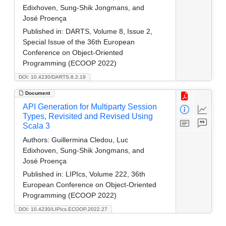
Edixhoven, Sung-Shik Jongmans, and
José Proença
Published in:
DARTS, Volume 8, Issue 2,
Special Issue of the 36th European
Conference on Object-Oriented
Programming (ECOOP 2022)
DOI: 10.4230/DARTS.8.2.19
Document
API Generation for Multiparty Session
Types, Revisited and Revised Using
Scala 3
Authors:
Guillermina Cledou, Luc
Edixhoven, Sung-Shik Jongmans, and
José Proença
Published in:
LIPIcs, Volume 222, 36th
European Conference on Object-Oriented
Programming (ECOOP 2022)
DOI: 10.4230/LIPIcs.ECOOP.2022.27