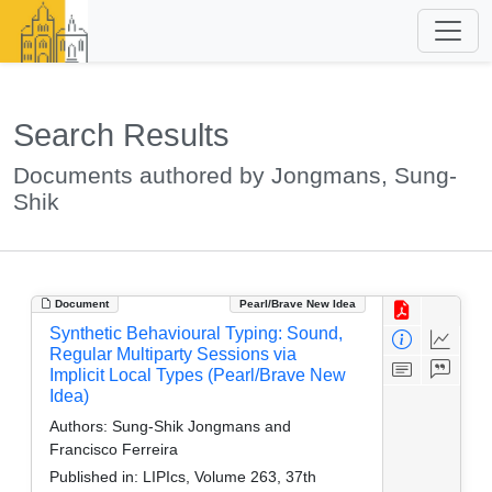
Search Results
Documents authored by Jongmans, Sung-
Shik
Document
Pearl/Brave New Idea
Synthetic Behavioural Typing: Sound,
Regular Multiparty Sessions via
Implicit Local Types (Pearl/Brave New
Idea)
Authors:
Sung-Shik Jongmans and
Francisco Ferreira
Published in:
LIPIcs, Volume 263, 37th