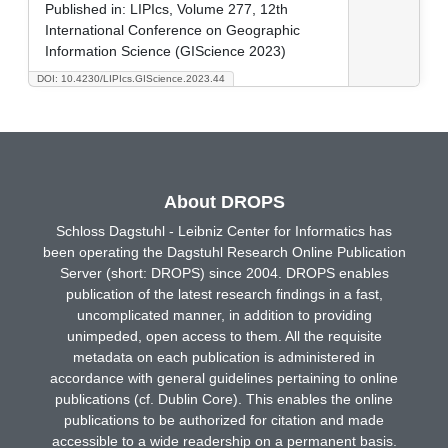
Published in:
LIPIcs, Volume 277, 12th
International Conference on Geographic
Information Science (GIScience 2023)
DOI: 10.4230/LIPIcs.GIScience.2023.44
About DROPS
Schloss Dagstuhl - Leibniz Center for Informatics has
been operating the Dagstuhl Research Online Publication
Server (short: DROPS) since 2004. DROPS enables
publication of the latest research findings in a fast,
uncomplicated manner, in addition to providing
unimpeded, open access to them. All the requisite
metadata on each publication is administered in
accordance with general guidelines pertaining to online
publications (cf. Dublin Core). This enables the online
publications to be authorized for citation and made
accessible to a wide readership on a permanent basis.