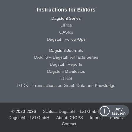
Instructions for Editors
Dagstuhl Series
LIPIcs
OASIcs
Dagstuhl Follow-Ups
Dagstuhl Journals
DARTS – Dagstuhl Artifacts Series
Dagstuhl Reports
Dagstuhl Manifestos
LITES
TGDK – Transactions on Graph Data and Knowledge
Any
© 2023-2026
Schloss Dagstuhl – LZI GmbH
Schloss
Issues?
Dagstuhl – LZI GmbH
About DROPS
Imprint
Privacy
Contact