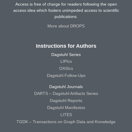
Access is free of charge for readers following the open
access idea which fosters unimpeded access to scientific
publications.
More about DROPS
Instructions for Authors
Dagstuhl Series
LIPIcs
OASIcs
Dagstuhl Follow-Ups
Dagstuhl Journals
DARTS – Dagstuhl Artifacts Series
Dagstuhl Reports
Dagstuhl Manifestos
LITES
TGDK – Transactions on Graph Data and Knowledge