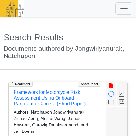
Search Results
Documents authored by Jongwiriyanurak,
Natchapon
Document
Short Paper
Framework for Motorcycle Risk
Assessment Using Onboard
Panoramic Camera (Short Paper)
Authors:
Natchapon Jongwiriyanurak,
Zichao Zeng, Meihui Wang, James
Haworth, Garavig Tanaksaranond, and
Jan Boehm