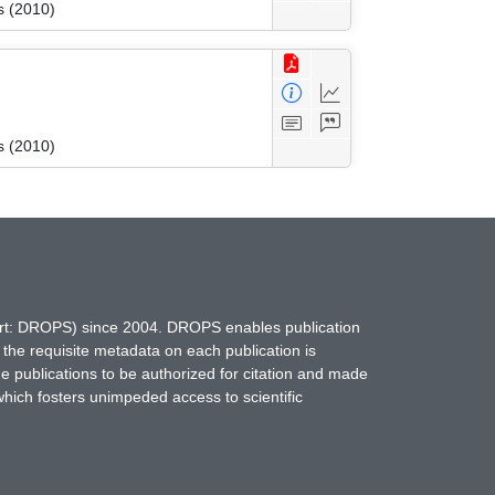
s (2010)
s (2010)
hort: DROPS) since 2004. DROPS enables publication
 the requisite metadata on each publication is
ne publications to be authorized for citation and made
which fosters unimpeded access to scientific