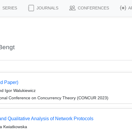
SERIES
JOURNALS
CONFERENCES
A
Bengt
d Paper)
d Igor Walukiewicz
ational Conference on Concurrency Theory (CONCUR 2023)
and Qualitative Analysis of Network Protocols
ta Kwiatkowska