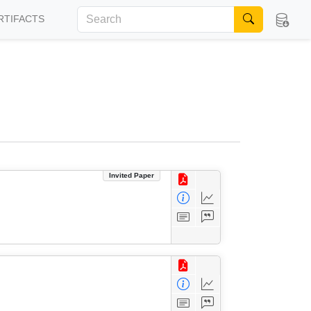
RTIFACTS
Invited Paper