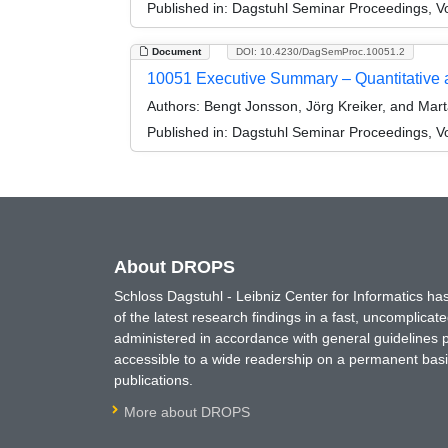
Published in:
Dagstuhl Seminar Proceedings, Vol
Document
DOI: 10.4230/DagSemProc.10051.2
10051 Executive Summary – Quantitative a
Authors:
Bengt Jonsson, Jörg Kreiker, and Mar
Published in:
Dagstuhl Seminar Proceedings, Vol
About DROPS
Schloss Dagstuhl - Leibniz Center for Informatics 
of the latest research findings in a fast, uncomplica
administered in accordance with general guidelines pe
accessible to a wide readership on a permanent basis
publications.
More about DROPS