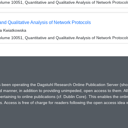
ume 10051, Quantitative and Qualitative Analysis of Network Protocol
nd Qualitative Analysis of Network Protocols
ta Kwiatkowska
ume 10051, Quantitative and Qualitative Analysis of Network Protocol
has been operating the Dagstuhl Research Online Publication Server (s
ted manner, in addition to providing unimpeded, open access to them. All
rtaining to online publications (cf. Dublin Core). This enables the onli
. Access is free of charge for readers following the open access idea 