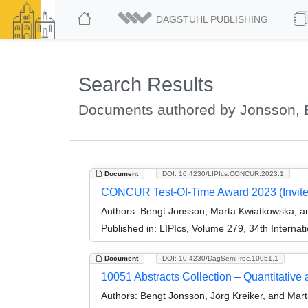
DAGSTUHL PUBLISHING
Search Results
Documents authored by Jonsson, 
Document
DOI: 10.4230/LIPIcs.CONCUR.2023.1
CONCUR Test-Of-Time Award 2023 (Invite
Authors:
Bengt Jonsson, Marta Kwiatkowska, an
Published in:
LIPIcs, Volume 279, 34th Intern
Document
DOI: 10.4230/DagSemProc.10051.1
10051 Abstracts Collection – Quantitative 
Authors:
Bengt Jonsson, Jörg Kreiker, and Mar