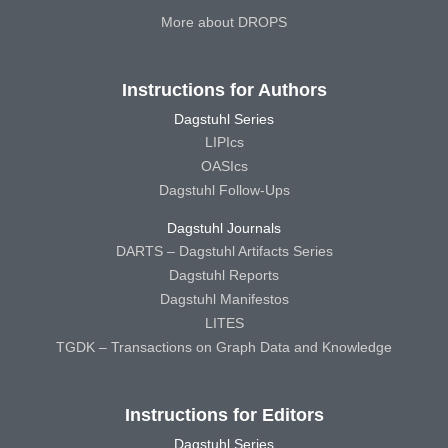
More about DROPS
Instructions for Authors
Dagstuhl Series
LIPIcs
OASIcs
Dagstuhl Follow-Ups
Dagstuhl Journals
DARTS – Dagstuhl Artifacts Series
Dagstuhl Reports
Dagstuhl Manifestos
LITES
TGDK – Transactions on Graph Data and Knowledge
Instructions for Editors
Dagstuhl Series