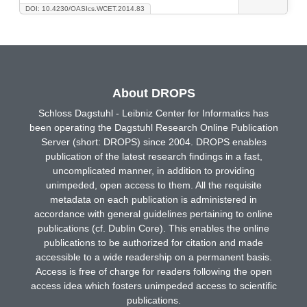
DOI: 10.4230/OASIcs.WCET.2014.83
About DROPS
Schloss Dagstuhl - Leibniz Center for Informatics has
been operating the Dagstuhl Research Online Publication
Server (short: DROPS) since 2004. DROPS enables
publication of the latest research findings in a fast,
uncomplicated manner, in addition to providing
unimpeded, open access to them. All the requisite
metadata on each publication is administered in
accordance with general guidelines pertaining to online
publications (cf. Dublin Core). This enables the online
publications to be authorized for citation and made
accessible to a wide readership on a permanent basis.
Access is free of charge for readers following the open
access idea which fosters unimpeded access to scientific
publications.