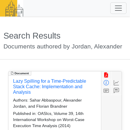
Search Results
Documents authored by Jordan, Alexander
Document
Lazy Spilling for a Time-Predictable
Stack Cache: Implementation and
Analysis
Authors:
Sahar Abbaspour, Alexander
Jordan, and Florian Brandner
Published in:
OASIcs, Volume 39, 14th
International Workshop on Worst-Case
Execution Time Analysis (2014)