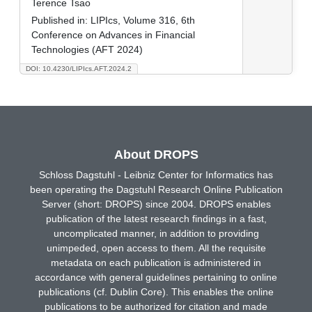
Terence Tsao
Published in:
LIPIcs, Volume 316, 6th
Conference on Advances in Financial
Technologies (AFT 2024)
DOI: 10.4230/LIPIcs.AFT.2024.2
About DROPS
Schloss Dagstuhl - Leibniz Center for Informatics has
been operating the Dagstuhl Research Online Publication
Server (short: DROPS) since 2004. DROPS enables
publication of the latest research findings in a fast,
uncomplicated manner, in addition to providing
unimpeded, open access to them. All the requisite
metadata on each publication is administered in
accordance with general guidelines pertaining to online
publications (cf. Dublin Core). This enables the online
publications to be authorized for citation and made