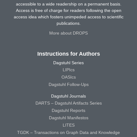
accessible to a wide readership on a permanent basis.
Access is free of charge for readers following the open
access idea which fosters unimpeded access to scientific
publications.
More about DROPS
Instructions for Authors
Dagstuhl Series
LIPIcs
OASIcs
Dagstuhl Follow-Ups
Dagstuhl Journals
DARTS – Dagstuhl Artifacts Series
Dagstuhl Reports
Dagstuhl Manifestos
LITES
TGDK – Transactions on Graph Data and Knowledge