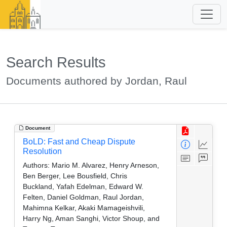
Search Results
Documents authored by Jordan, Raul
Document
BoLD: Fast and Cheap Dispute
Resolution
Authors:
Mario M. Alvarez, Henry Arneson,
Ben Berger, Lee Bousfield, Chris
Buckland, Yafah Edelman, Edward W.
Felten, Daniel Goldman, Raul Jordan,
Mahimna Kelkar, Akaki Mamageishvili,
Harry Ng, Aman Sanghi, Victor Shoup, and