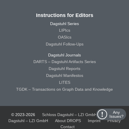
Instructions for Editors
Dagstuhl Series
LIPIcs
OASIcs
Dagstuhl Follow-Ups
Dagstuhl Journals
DARTS – Dagstuhl Artifacts Series
Dagstuhl Reports
Dagstuhl Manifestos
LITES
TGDK – Transactions on Graph Data and Knowledge
Any
© 2023-2026
Schloss Dagstuhl – LZI GmbH
Schloss
Issues?
Dagstuhl – LZI GmbH
About DROPS
Imprint
Privacy
Contact