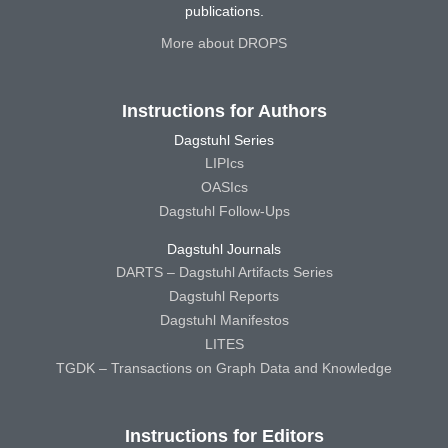
publications.
More about DROPS
Instructions for Authors
Dagstuhl Series
LIPIcs
OASIcs
Dagstuhl Follow-Ups
Dagstuhl Journals
DARTS – Dagstuhl Artifacts Series
Dagstuhl Reports
Dagstuhl Manifestos
LITES
TGDK – Transactions on Graph Data and Knowledge
Instructions for Editors