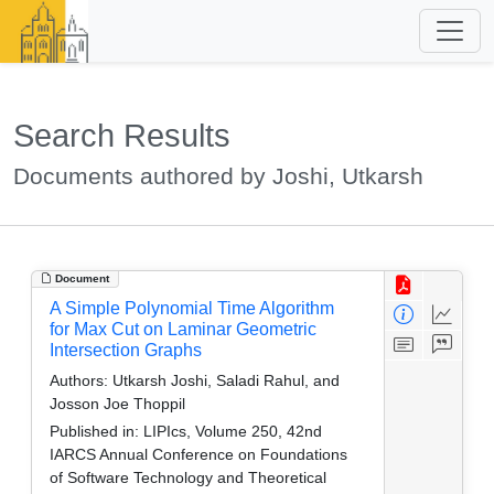
Search Results
Documents authored by Joshi, Utkarsh
Document
A Simple Polynomial Time Algorithm
for Max Cut on Laminar Geometric
Intersection Graphs
Authors:
Utkarsh Joshi, Saladi Rahul, and
Josson Joe Thoppil
Published in:
LIPIcs, Volume 250, 42nd
IARCS Annual Conference on Foundations
of Software Technology and Theoretical