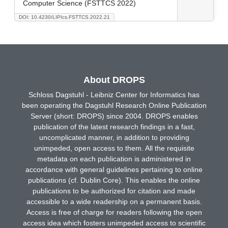
Computer Science (FSTTCS 2022)
DOI: 10.4230/LIPIcs.FSTTCS.2022.21
About DROPS
Schloss Dagstuhl - Leibniz Center for Informatics has
been operating the Dagstuhl Research Online Publication
Server (short: DROPS) since 2004. DROPS enables
publication of the latest research findings in a fast,
uncomplicated manner, in addition to providing
unimpeded, open access to them. All the requisite
metadata on each publication is administered in
accordance with general guidelines pertaining to online
publications (cf. Dublin Core). This enables the online
publications to be authorized for citation and made
accessible to a wide readership on a permanent basis.
Access is free of charge for readers following the open
access idea which fosters unimpeded access to scientific