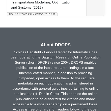
Transportation Modelling, Optimization,
and Systems (2013)
DOI: 10.4230/OASIcs.ATMOS.2013.137
About DROPS
Schloss Dagstuhl - Leibniz Center for Informatics has
been operating the Dagstuhl Research Online Publication
Server (short: DROPS) since 2004. DROPS enables
publication of the latest research findings in a fast,
uncomplicated manner, in addition to providing
unimpeded, open access to them. All the requisite
metadata on each publication is administered in
accordance with general guidelines pertaining to online
publications (cf. Dublin Core). This enables the online
publications to be authorized for citation and made
accessible to a wide readership on a permanent basis.
Access is free of charge for readers following the open