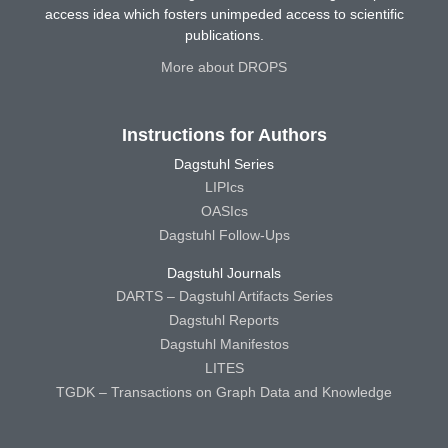
access idea which fosters unimpeded access to scientific
publications.
More about DROPS
Instructions for Authors
Dagstuhl Series
LIPIcs
OASIcs
Dagstuhl Follow-Ups
Dagstuhl Journals
DARTS – Dagstuhl Artifacts Series
Dagstuhl Reports
Dagstuhl Manifestos
LITES
TGDK – Transactions on Graph Data and Knowledge