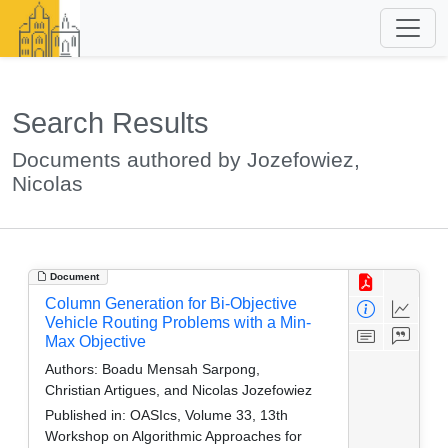
Search Results
Documents authored by Jozefowiez,
Nicolas
Document
Column Generation for Bi-Objective
Vehicle Routing Problems with a Min-
Max Objective
Authors:
Boadu Mensah Sarpong,
Christian Artigues, and Nicolas Jozefowiez
Published in:
OASIcs, Volume 33, 13th
Workshop on Algorithmic Approaches for