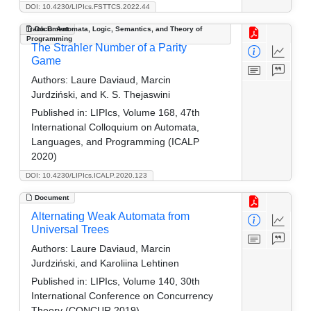
DOI: 10.4230/LIPIcs.FSTTCS.2022.44
Track B: Automata, Logic, Semantics, and Theory of
Document
Programming
The Strahler Number of a Parity
Game
Authors:
Laure Daviaud, Marcin
Jurdziński, and K. S. Thejaswini
Published in:
LIPIcs, Volume 168, 47th
International Colloquium on Automata,
Languages, and Programming (ICALP
2020)
DOI: 10.4230/LIPIcs.ICALP.2020.123
Document
Alternating Weak Automata from
Universal Trees
Authors:
Laure Daviaud, Marcin
Jurdziński, and Karoliina Lehtinen
Published in:
LIPIcs, Volume 140, 30th
International Conference on Concurrency
Theory (CONCUR 2019)