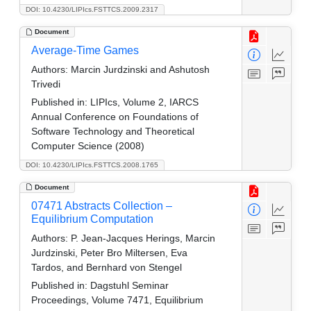
DOI: 10.4230/LIPIcs.FSTTCS.2009.2317
Document
Average-Time Games
Authors:
Marcin Jurdzinski and Ashutosh
Trivedi
Published in:
LIPIcs, Volume 2, IARCS
Annual Conference on Foundations of
Software Technology and Theoretical
Computer Science (2008)
DOI: 10.4230/LIPIcs.FSTTCS.2008.1765
Document
07471 Abstracts Collection –
Equilibrium Computation
Authors:
P. Jean-Jacques Herings, Marcin
Jurdzinski, Peter Bro Miltersen, Eva
Tardos, and Bernhard von Stengel
Published in:
Dagstuhl Seminar
Proceedings, Volume 7471, Equilibrium