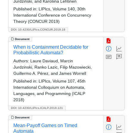
Jurdziński, and Karoliina Lehtinen
Published in:
LIPIcs, Volume 140, 30th
International Conference on Concurrency
Theory (CONCUR 2019)
DOI: 10.4230/LIPIcs.CONCUR.2019.18
Document
When is Containment Decidable for
Probabilistic Automata?
Authors:
Laure Daviaud, Marcin
Jurdzinski, Ranko Lazic, Filip Mazowiecki,
Guillermo A. Pérez, and James Worrell
Published in:
LIPIcs, Volume 107, 45th
International Colloquium on Automata,
Languages, and Programming (ICALP
2018)
DOI: 10.4230/LIPIcs.ICALP.2018.121
Document
Mean-Payoff Games on Timed
Automata