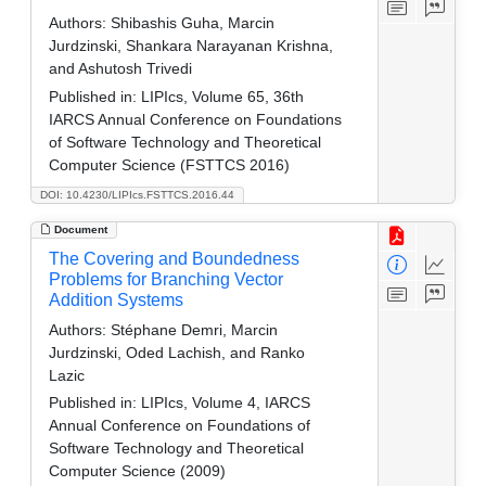
Authors:
Shibashis Guha, Marcin
Jurdzinski, Shankara Narayanan Krishna,
and Ashutosh Trivedi
Published in:
LIPIcs, Volume 65, 36th
IARCS Annual Conference on Foundations
of Software Technology and Theoretical
Computer Science (FSTTCS 2016)
DOI: 10.4230/LIPIcs.FSTTCS.2016.44
Document
The Covering and Boundedness
Problems for Branching Vector
Addition Systems
Authors:
Stéphane Demri, Marcin
Jurdzinski, Oded Lachish, and Ranko
Lazic
Published in:
LIPIcs, Volume 4, IARCS
Annual Conference on Foundations of
Software Technology and Theoretical
Computer Science (2009)