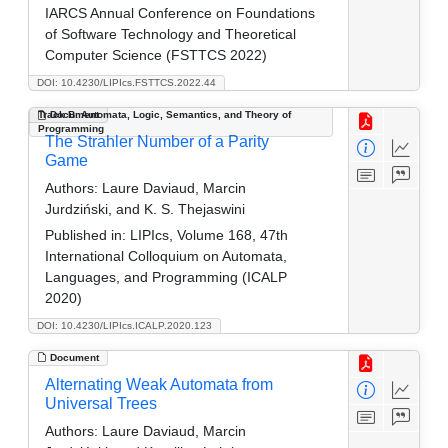
IARCS Annual Conference on Foundations
of Software Technology and Theoretical
Computer Science (FSTTCS 2022)
DOI: 10.4230/LIPIcs.FSTTCS.2022.44
Track B: Automata, Logic, Semantics, and Theory of
Document
Programming
The Strahler Number of a Parity
Game
Authors:
Laure Daviaud, Marcin
Jurdziński, and K. S. Thejaswini
Published in:
LIPIcs, Volume 168, 47th
International Colloquium on Automata,
Languages, and Programming (ICALP
2020)
DOI: 10.4230/LIPIcs.ICALP.2020.123
Document
Alternating Weak Automata from
Universal Trees
Authors:
Laure Daviaud, Marcin