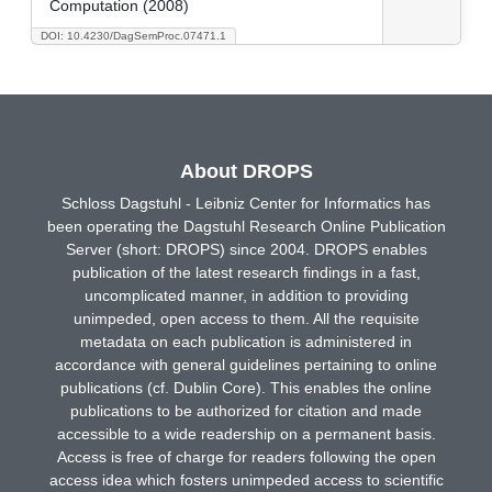
Computation (2008)
DOI: 10.4230/DagSemProc.07471.1
About DROPS
Schloss Dagstuhl - Leibniz Center for Informatics has
been operating the Dagstuhl Research Online Publication
Server (short: DROPS) since 2004. DROPS enables
publication of the latest research findings in a fast,
uncomplicated manner, in addition to providing
unimpeded, open access to them. All the requisite
metadata on each publication is administered in
accordance with general guidelines pertaining to online
publications (cf. Dublin Core). This enables the online
publications to be authorized for citation and made
accessible to a wide readership on a permanent basis.
Access is free of charge for readers following the open
access idea which fosters unimpeded access to scientific