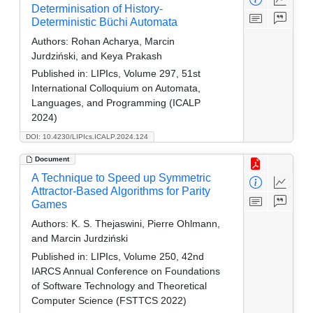
Determinisation of History-
Deterministic Büchi Automata
Authors:
Rohan Acharya, Marcin
Jurdziński, and Keya Prakash
Published in:
LIPIcs, Volume 297, 51st
International Colloquium on Automata,
Languages, and Programming (ICALP
2024)
DOI: 10.4230/LIPIcs.ICALP.2024.124
Document
A Technique to Speed up Symmetric
Attractor-Based Algorithms for Parity
Games
Authors:
K. S. Thejaswini, Pierre Ohlmann,
and Marcin Jurdziński
Published in:
LIPIcs, Volume 250, 42nd
IARCS Annual Conference on Foundations
of Software Technology and Theoretical
Computer Science (FSTTCS 2022)