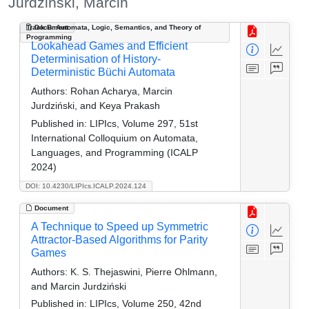
Jurdziński, Marcin
Track B: Automata, Logic, Semantics, and Theory of
Document
Programming
Lookahead Games and Efficient
Determinisation of History-
Deterministic Büchi Automata
Authors:
Rohan Acharya, Marcin
Jurdziński, and Keya Prakash
Published in:
LIPIcs, Volume 297, 51st
International Colloquium on Automata,
Languages, and Programming (ICALP
2024)
DOI: 10.4230/LIPIcs.ICALP.2024.124
Document
A Technique to Speed up Symmetric
Attractor-Based Algorithms for Parity
Games
Authors:
K. S. Thejaswini, Pierre Ohlmann,
and Marcin Jurdziński
Published in:
LIPIcs, Volume 250, 42nd