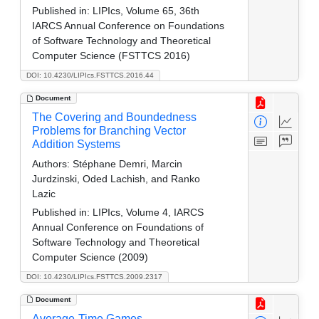
Published in:
LIPIcs, Volume 65, 36th
IARCS Annual Conference on Foundations
of Software Technology and Theoretical
Computer Science (FSTTCS 2016)
DOI: 10.4230/LIPIcs.FSTTCS.2016.44
Document
The Covering and Boundedness
Problems for Branching Vector
Addition Systems
Authors:
Stéphane Demri, Marcin
Jurdzinski, Oded Lachish, and Ranko
Lazic
Published in:
LIPIcs, Volume 4, IARCS
Annual Conference on Foundations of
Software Technology and Theoretical
Computer Science (2009)
DOI: 10.4230/LIPIcs.FSTTCS.2009.2317
Document
Average-Time Games