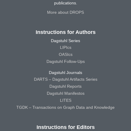
publications.
More about DROPS
Instructions for Authors
Dagstuhl Series
LIPIcs
OASIcs
Dagstuhl Follow-Ups
Dagstuhl Journals
DARTS – Dagstuhl Artifacts Series
Dagstuhl Reports
Dagstuhl Manifestos
LITES
TGDK – Transactions on Graph Data and Knowledge
Instructions for Editors