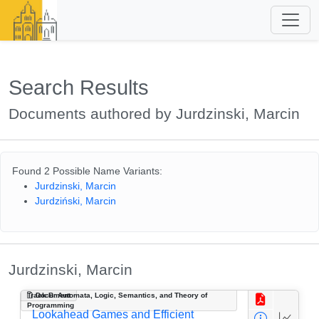
Search Results
Documents authored by Jurdzinski, Marcin
Found 2 Possible Name Variants:
Jurdzinski, Marcin
Jurdziński, Marcin
Jurdzinski, Marcin
Track B: Automata, Logic, Semantics, and Theory of
Document
Programming
Lookahead Games and Efficient