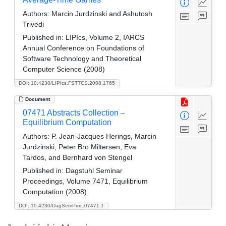
Authors:
Marcin Jurdzinski and Ashutosh
Trivedi
Published in:
LIPIcs, Volume 2, IARCS
Annual Conference on Foundations of
Software Technology and Theoretical
Computer Science (2008)
DOI: 10.4230/LIPIcs.FSTTCS.2008.1765
Document
07471 Abstracts Collection –
Equilibrium Computation
Authors:
P. Jean-Jacques Herings, Marcin
Jurdzinski, Peter Bro Miltersen, Eva
Tardos, and Bernhard von Stengel
Published in:
Dagstuhl Seminar
Proceedings, Volume 7471, Equilibrium
Computation (2008)
DOI: 10.4230/DagSemProc.07471.1