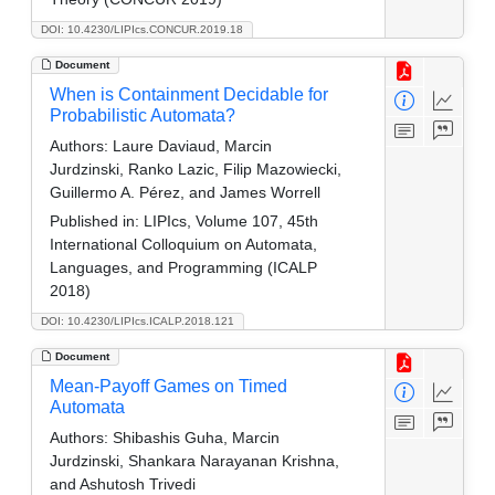
DOI: 10.4230/LIPIcs.CONCUR.2019.18
Document
When is Containment Decidable for
Probabilistic Automata?
Authors:
Laure Daviaud, Marcin
Jurdzinski, Ranko Lazic, Filip Mazowiecki,
Guillermo A. Pérez, and James Worrell
Published in:
LIPIcs, Volume 107, 45th
International Colloquium on Automata,
Languages, and Programming (ICALP
2018)
DOI: 10.4230/LIPIcs.ICALP.2018.121
Document
Mean-Payoff Games on Timed
Automata
Authors:
Shibashis Guha, Marcin
Jurdzinski, Shankara Narayanan Krishna,
and Ashutosh Trivedi