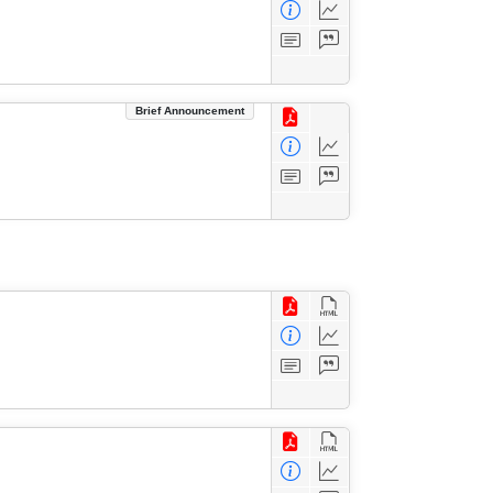
Brief Announcement