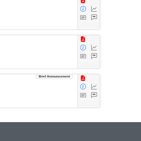
Brief Announcement