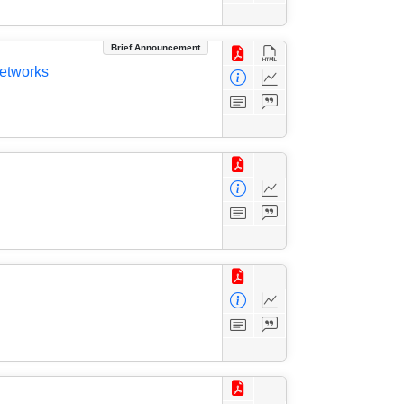
Brief Announcement
Networks