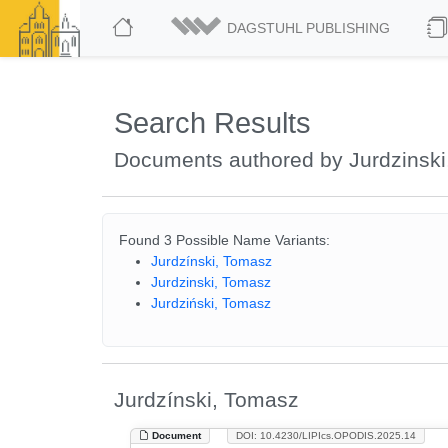
DAGSTUHL PUBLISHING
Search Results
Documents authored by Jurdzinsk
Found 3 Possible Name Variants:
Jurdzínski, Tomasz
Jurdzinski, Tomasz
Jurdziński, Tomasz
Jurdzínski, Tomasz
Document
DOI: 10.4230/LIPIcs.OPODIS.2025.14