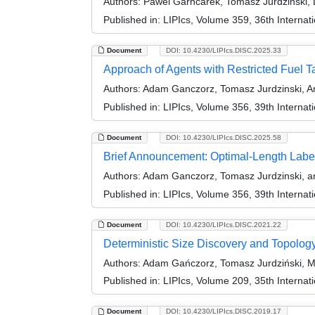
Authors:
Pawel Garncarek, Tomasz Jurdzinski, D
Published in:
LIPIcs, Volume 359, 36th Interna
Document
DOI: 10.4230/LIPIcs.DISC.2025.33
Approach of Agents with Restricted Fuel T
Authors:
Adam Ganczorz, Tomasz Jurdzinski, An
Published in:
LIPIcs, Volume 356, 39th Interna
Document
DOI: 10.4230/LIPIcs.DISC.2025.58
Brief Announcement: Optimal-Length Labe
Authors:
Adam Ganczorz, Tomasz Jurdzinski, an
Published in:
LIPIcs, Volume 356, 39th Interna
Document
DOI: 10.4230/LIPIcs.DISC.2021.22
Deterministic Size Discovery and Topolog
Authors:
Adam Gańczorz, Tomasz Jurdziński, M
Published in:
LIPIcs, Volume 209, 35th Interna
Document
DOI: 10.4230/LIPIcs.DISC.2019.17