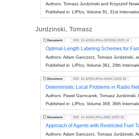
Authors:
Tomasz Jurdzínski and Krzysztof Nowi
Published in:
LIPIcs, Volume 91, 31st Internat
Jurdzinski, Tomasz
Document
DOI: 10.4230/LIPIcs.OPODIS.2025.14
Optimal-Length Labeling Schemes for Fas
Authors:
Adam Ganczorz, Tomasz Jurdzinski, an
Published in:
LIPIcs, Volume 361, 29th Internat
Document
DOI: 10.4230/LIPIcs.ISAAC.2025.34
Deterministic Local Problems in Radio Net
Authors:
Pawel Garncarek, Tomasz Jurdzinski, D
Published in:
LIPIcs, Volume 359, 36th Interna
Document
DOI: 10.4230/LIPIcs.DISC.2025.33
Approach of Agents with Restricted Fuel T
Authors:
Adam Ganczorz, Tomasz Jurdzinski, An