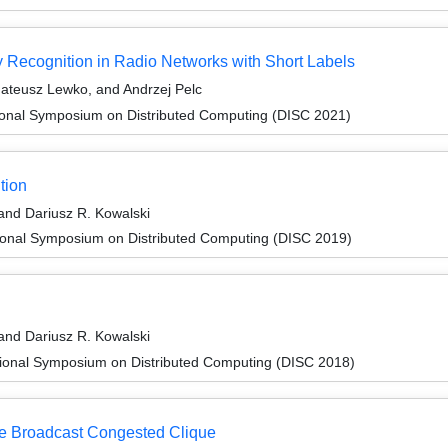
y Recognition in Radio Networks with Short Labels
ateusz Lewko, and Andrzej Pelc
tional Symposium on Distributed Computing (DISC 2021)
tion
and Dariusz R. Kowalski
tional Symposium on Distributed Computing (DISC 2019)
and Dariusz R. Kowalski
tional Symposium on Distributed Computing (DISC 2018)
he Broadcast Congested Clique