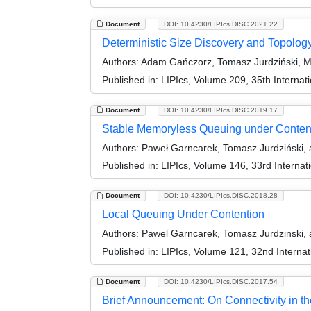
Document
DOI: 10.4230/LIPIcs.DISC.2021.22
Deterministic Size Discovery and Topolog
Authors:
Adam Gańczorz, Tomasz Jurdziński, M
Published in:
LIPIcs, Volume 209, 35th Interna
Document
DOI: 10.4230/LIPIcs.DISC.2019.17
Stable Memoryless Queuing under Conten
Authors:
Paweł Garncarek, Tomasz Jurdziński, 
Published in:
LIPIcs, Volume 146, 33rd Interna
Document
DOI: 10.4230/LIPIcs.DISC.2018.28
Local Queuing Under Contention
Authors:
Pawel Garncarek, Tomasz Jurdzinski, 
Published in:
LIPIcs, Volume 121, 32nd Interna
Document
DOI: 10.4230/LIPIcs.DISC.2017.54
Brief Announcement: On Connectivity in t