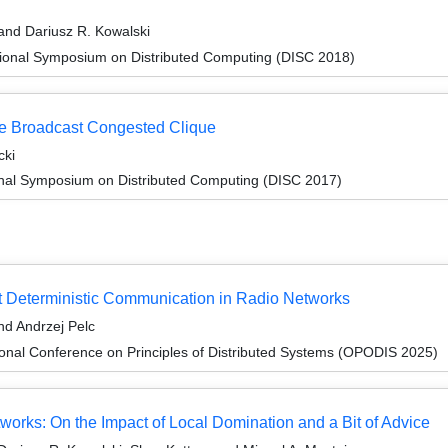
and Dariusz R. Kowalski
tional Symposium on Distributed Computing (DISC 2018)
he Broadcast Congested Clique
cki
ional Symposium on Distributed Computing (DISC 2017)
t Deterministic Communication in Radio Networks
d Andrzej Pelc
ional Conference on Principles of Distributed Systems (OPODIS 2025)
works: On the Impact of Local Domination and a Bit of Advice