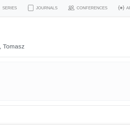
SERIES
JOURNALS
CONFERENCES
A
i, Tomasz