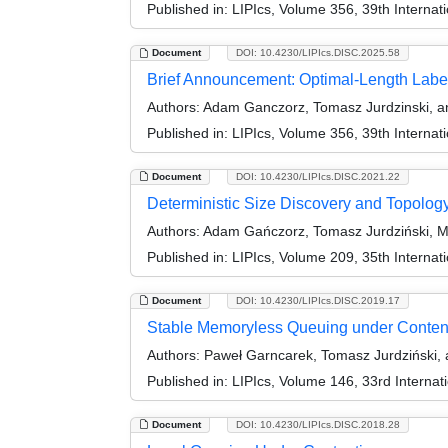
Published in:
LIPIcs, Volume 356, 39th Interna
Document
DOI: 10.4230/LIPIcs.DISC.2025.58
Brief Announcement: Optimal-Length Labe
Authors:
Adam Ganczorz, Tomasz Jurdzinski, an
Published in:
LIPIcs, Volume 356, 39th Interna
Document
DOI: 10.4230/LIPIcs.DISC.2021.22
Deterministic Size Discovery and Topolog
Authors:
Adam Gańczorz, Tomasz Jurdziński, M
Published in:
LIPIcs, Volume 209, 35th Interna
Document
DOI: 10.4230/LIPIcs.DISC.2019.17
Stable Memoryless Queuing under Conten
Authors:
Paweł Garncarek, Tomasz Jurdziński, 
Published in:
LIPIcs, Volume 146, 33rd Interna
Document
DOI: 10.4230/LIPIcs.DISC.2018.28