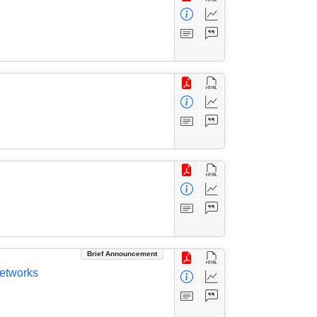
Brief Announcement
Networks