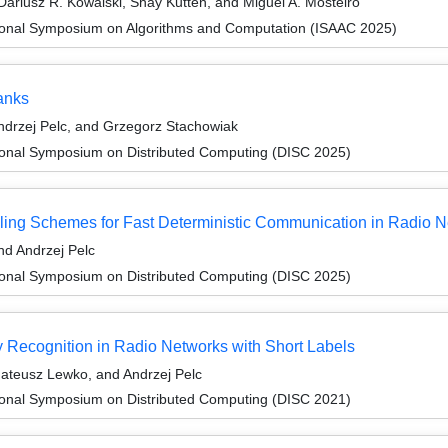
ariusz R. Kowalski, Shay Kutten, and Miguel A. Mosteiro
tional Symposium on Algorithms and Computation (ISAAC 2025)
anks
drzej Pelc, and Grzegorz Stachowiak
tional Symposium on Distributed Computing (DISC 2025)
ling Schemes for Fast Deterministic Communication in Radio 
d Andrzej Pelc
tional Symposium on Distributed Computing (DISC 2025)
y Recognition in Radio Networks with Short Labels
ateusz Lewko, and Andrzej Pelc
tional Symposium on Distributed Computing (DISC 2021)