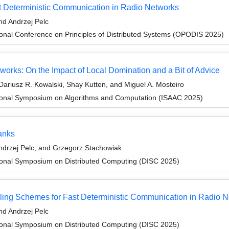
t Deterministic Communication in Radio Networks
d Andrzej Pelc
ional Conference on Principles of Distributed Systems (OPODIS 2025)
works: On the Impact of Local Domination and a Bit of Advice
ariusz R. Kowalski, Shay Kutten, and Miguel A. Mosteiro
tional Symposium on Algorithms and Computation (ISAAC 2025)
anks
drzej Pelc, and Grzegorz Stachowiak
tional Symposium on Distributed Computing (DISC 2025)
ling Schemes for Fast Deterministic Communication in Radio 
d Andrzej Pelc
tional Symposium on Distributed Computing (DISC 2025)