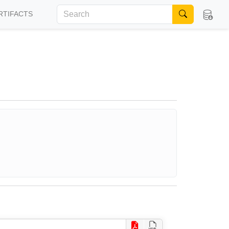
RTIFACTS