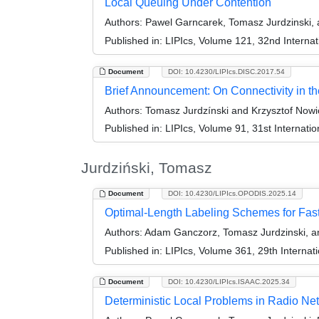
Local Queuing Under Contention
Authors:
Pawel Garncarek, Tomasz Jurdzinski, 
Published in:
LIPIcs, Volume 121, 32nd Interna
Document
DOI: 10.4230/LIPIcs.DISC.2017.54
Brief Announcement: On Connectivity in t
Authors:
Tomasz Jurdzínski and Krzysztof Nowi
Published in:
LIPIcs, Volume 91, 31st Internat
Jurdziński, Tomasz
Document
DOI: 10.4230/LIPIcs.OPODIS.2025.14
Optimal-Length Labeling Schemes for Fas
Authors:
Adam Ganczorz, Tomasz Jurdzinski, an
Published in:
LIPIcs, Volume 361, 29th Internat
Document
DOI: 10.4230/LIPIcs.ISAAC.2025.34
Deterministic Local Problems in Radio Net