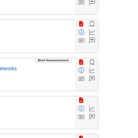
Brief Announcement
Networks