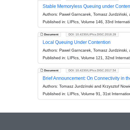
Stable Memoryless Queuing under Conten
Authors:
Paweł Garncarek, Tomasz Jurdziński, 
Published in:
LIPIcs, Volume 146, 33rd Interna
Document
DOI: 10.4230/LIPIcs.DISC.2018.28
Local Queuing Under Contention
Authors:
Pawel Garncarek, Tomasz Jurdzinski, 
Published in:
LIPIcs, Volume 121, 32nd Interna
Document
DOI: 10.4230/LIPIcs.DISC.2017.54
Brief Announcement: On Connectivity in t
Authors:
Tomasz Jurdzínski and Krzysztof Nowi
Published in:
LIPIcs, Volume 91, 31st Internat