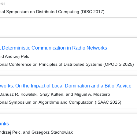
cki
ional Symposium on Distributed Computing (DISC 2017)
t Deterministic Communication in Radio Networks
d Andrzej Pelc
ional Conference on Principles of Distributed Systems (OPODIS 2025)
works: On the Impact of Local Domination and a Bit of Advice
ariusz R. Kowalski, Shay Kutten, and Miguel A. Mosteiro
tional Symposium on Algorithms and Computation (ISAAC 2025)
anks
drzej Pelc, and Grzegorz Stachowiak