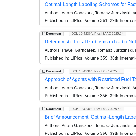
Optimal-Length Labeling Schemes for Fas
Authors:
Adam Ganczorz, Tomasz Jurdzinski, an
Published in:
LIPIcs, Volume 361, 29th Internat
Document
DOI: 10.4230/LIPIcs.ISAAC.2025.34
Deterministic Local Problems in Radio Net
Authors:
Pawel Garncarek, Tomasz Jurdzinski, D
Published in:
LIPIcs, Volume 359, 36th Interna
Document
DOI: 10.4230/LIPIcs.DISC.2025.33
Approach of Agents with Restricted Fuel T
Authors:
Adam Ganczorz, Tomasz Jurdzinski, An
Published in:
LIPIcs, Volume 356, 39th Interna
Document
DOI: 10.4230/LIPIcs.DISC.2025.58
Brief Announcement: Optimal-Length Labe
Authors:
Adam Ganczorz, Tomasz Jurdzinski, an
Published in:
LIPIcs, Volume 356, 39th Interna