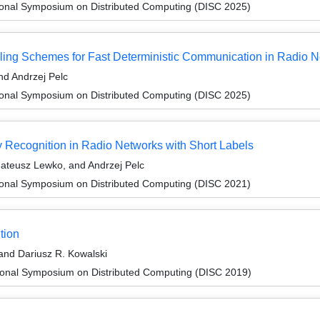
tional Symposium on Distributed Computing (DISC 2025)
ling Schemes for Fast Deterministic Communication in Radio 
d Andrzej Pelc
tional Symposium on Distributed Computing (DISC 2025)
y Recognition in Radio Networks with Short Labels
ateusz Lewko, and Andrzej Pelc
tional Symposium on Distributed Computing (DISC 2021)
tion
and Dariusz R. Kowalski
tional Symposium on Distributed Computing (DISC 2019)