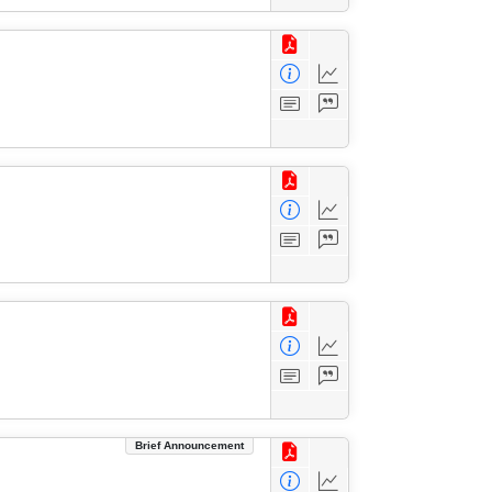
Brief Announcement