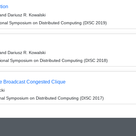
tion
and Dariusz R. Kowalski
tional Symposium on Distributed Computing (DISC 2019)
and Dariusz R. Kowalski
tional Symposium on Distributed Computing (DISC 2018)
he Broadcast Congested Clique
cki
ional Symposium on Distributed Computing (DISC 2017)