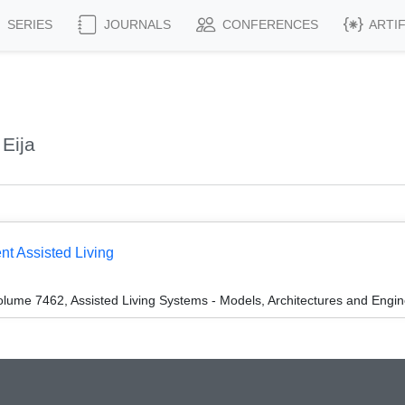
SERIES
JOURNALS
CONFERENCES
ARTI
Eija
nt Assisted Living
lume 7462, Assisted Living Systems - Models, Architectures and Engi