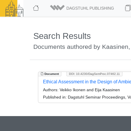
DAGSTUHL PUBLISHING
Search Results
Documents authored by Kaasinen, 
Document
DOI: 10.4230/DagSemProc.07462.11
Ethical Assessment in the Design of Ambie
Authors:
Veikko Ikonen and Eija Kaasinen
Published in:
Dagstuhl Seminar Proceedings, Vo