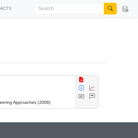
FACTS
neering Approaches (2008)