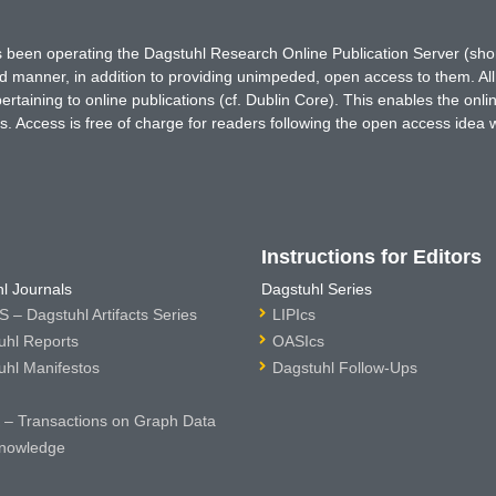
has been operating the Dagstuhl Research Online Publication Server (s
ted manner, in addition to providing unimpeded, open access to them. All
rtaining to online publications (cf. Dublin Core). This enables the onli
. Access is free of charge for readers following the open access idea 
Instructions for Editors
l Journals
Dagstuhl Series
 – Dagstuhl Artifacts Series
LIPIcs
uhl Reports
OASIcs
uhl Manifestos
Dagstuhl Follow-Ups
– Transactions on Graph Data
nowledge