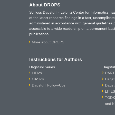
About DROPS
Schloss Dagstuhl - Leibniz Center for Informatics 
of the latest research findings in a fast, uncomplica
administered in accordance with general guidelines pe
accessible to a wide readership on a permanent basis
publications.
More about DROPS
Instructions for Authors
Dagstuhl Series
Dagstuh
LIPIcs
DARTS
OASIcs
Dagst
Dagstuhl Follow-Ups
Dagst
LITES
TGDK 
and K