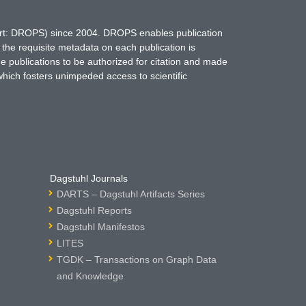
hort: DROPS) since 2004. DROPS enables publication
 the requisite metadata on each publication is
ne publications to be authorized for citation and made
which fosters unimpeded access to scientific
Dagstuhl Journals
DARTS – Dagstuhl Artifacts Series
Dagstuhl Reports
Dagstuhl Manifestos
LITES
TGDK – Transactions on Graph Data
and Knowledge