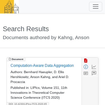
Search Results
Documents authored by Kahng, Anson
Document
Computation-Aware Data Aggregation
Authors:
Bernhard Haeupler, D. Ellis
Hershkowitz, Anson Kahng, and Ariel D.
Procaccia
Published in:
LIPIcs, Volume 151, 11th
Innovations in Theoretical Computer
Science Conference (ITCS 2020)
DOI: 10.4230/LIPIcs.ITCS.2020.65