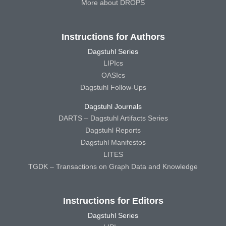
More about DROPS
Instructions for Authors
Dagstuhl Series
LIPIcs
OASIcs
Dagstuhl Follow-Ups
Dagstuhl Journals
DARTS – Dagstuhl Artifacts Series
Dagstuhl Reports
Dagstuhl Manifestos
LITES
TGDK – Transactions on Graph Data and Knowledge
Instructions for Editors
Dagstuhl Series