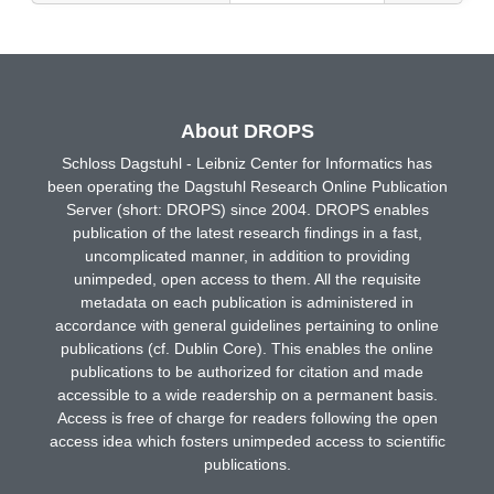
About DROPS
Schloss Dagstuhl - Leibniz Center for Informatics has
been operating the Dagstuhl Research Online Publication
Server (short: DROPS) since 2004. DROPS enables
publication of the latest research findings in a fast,
uncomplicated manner, in addition to providing
unimpeded, open access to them. All the requisite
metadata on each publication is administered in
accordance with general guidelines pertaining to online
publications (cf. Dublin Core). This enables the online
publications to be authorized for citation and made
accessible to a wide readership on a permanent basis.
Access is free of charge for readers following the open
access idea which fosters unimpeded access to scientific
publications.