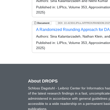
Authors:
Sina Kalantarzadeh and Nikhil Kumar
Published in:
LIPIcs, Volume 353, Approximati
2025)
Document
DOI: 10.4230/LIPIcs.APPROX/RANDOM.202
A Randomized Rounding Approach for DA
Authors:
Sina Kalantarzadeh, Nathan Klein, and
Published in:
LIPIcs, Volume 353, Approximati
2025)
About DROPS
Schloss Dagstuhl - Leibniz Center for Informatics 
of the latest research findings in a fast, uncomplica
administered in accordance with general guidelines pe
accessible to a wide readership on a permanent basis
publications.