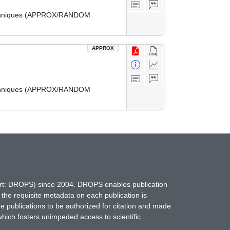
 Techniques (APPROX/RANDOM
APPROX
 Techniques (APPROX/RANDOM
hort: DROPS) since 2004. DROPS enables publication
 the requisite metadata on each publication is
ne publications to be authorized for citation and made
which fosters unimpeded access to scientific