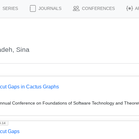
SERIES
JOURNALS
CONFERENCES
A
adeh, Sina
icut Gaps in Cactus Graphs
Annual Conference on Foundations of Software Technology and Theor
5.14
icut Gaps