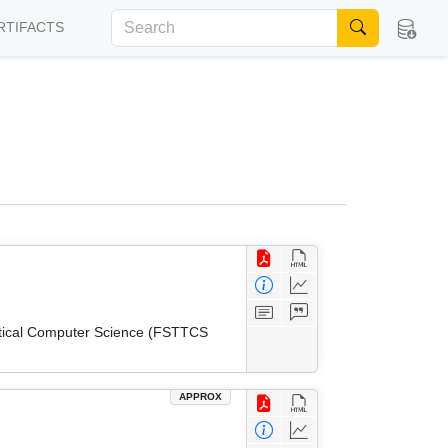
RTIFACTS
etical Computer Science (FSTTCS
APPROX