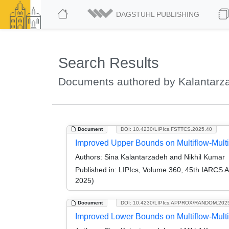
DAGSTUHL PUBLISHING
Search Results
Documents authored by Kalantarz
Document
DOI: 10.4230/LIPIcs.FSTTCS.2025.40
Improved Upper Bounds on Multiflow-Mult
Authors:
Sina Kalantarzadeh and Nikhil Kumar
Published in:
LIPIcs, Volume 360, 45th IARCS 
2025)
Document
DOI: 10.4230/LIPIcs.APPROX/RANDOM.202
Improved Lower Bounds on Multiflow-Mult