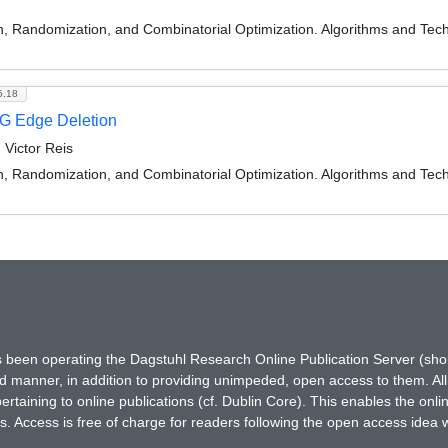
on, Randomization, and Combinatorial Optimization. Algorithms and
5.18
G Edge Deletion
 Victor Reis
on, Randomization, and Combinatorial Optimization. Algorithms and
has been operating the Dagstuhl Research Online Publication Server (s
ted manner, in addition to providing unimpeded, open access to them. All
rtaining to online publications (cf. Dublin Core). This enables the onli
. Access is free of charge for readers following the open access idea 