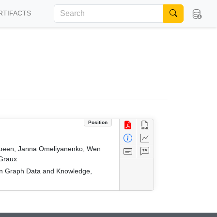
RTIFACTS
Position
 Jabeen, Janna Omeliyanenko, Wen
 Graux
on Graph Data and Knowledge,