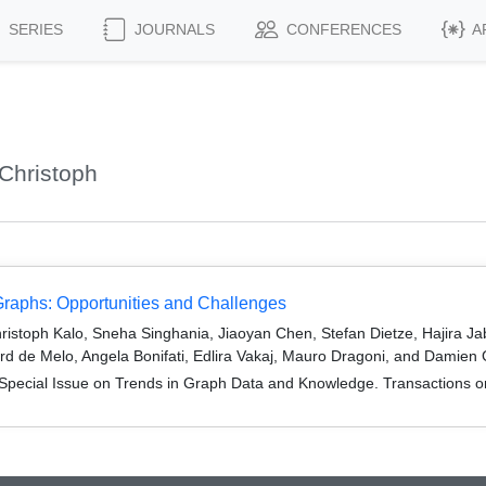
SERIES
JOURNALS
CONFERENCES
A
Christoph
aphs: Opportunities and Challenges
ristoph Kalo, Sneha Singhania, Jiaoyan Chen, Stefan Dietze, Hajira
rd de Melo, Angela Bonifati, Edlira Vakaj, Mauro Dragoni, and Damien
Special Issue on Trends in Graph Data and Knowledge. Transactions 