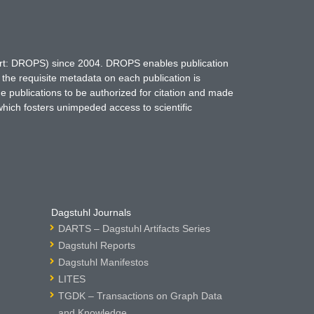
hort: DROPS) since 2004. DROPS enables publication
 the requisite metadata on each publication is
ne publications to be authorized for citation and made
which fosters unimpeded access to scientific
Dagstuhl Journals
DARTS – Dagstuhl Artifacts Series
Dagstuhl Reports
Dagstuhl Manifestos
LITES
TGDK – Transactions on Graph Data
and Knowledge