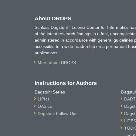
About DROPS
Schloss Dagstuhl - Leibniz Center for Informatics 
of the latest research findings in a fast, uncomplica
administered in accordance with general guidelines pe
accessible to a wide readership on a permanent basis
publications.
More about DROPS
Instructions for Authors
Dagstuhl Series
Dagstuh
LIPIcs
DARTS
OASIcs
Dagst
Dagstuhl Follow-Ups
Dagst
LITES
TGDK 
and K