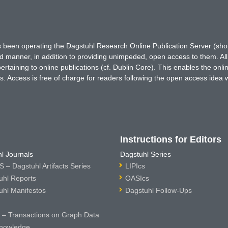
has been operating the Dagstuhl Research Online Publication Server (s
ted manner, in addition to providing unimpeded, open access to them. All
rtaining to online publications (cf. Dublin Core). This enables the onli
. Access is free of charge for readers following the open access idea 
Instructions for Editors
l Journals
Dagstuhl Series
 – Dagstuhl Artifacts Series
LIPIcs
uhl Reports
OASIcs
uhl Manifestos
Dagstuhl Follow-Ups
– Transactions on Graph Data
nowledge