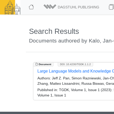
DAGSTUHL PUBLISHING
Search Results
Documents authored by Kalo, Jan-
Document
DOI: 10.4230/TGDK.1.1.2
Large Language Models and Knowledge Gr
Authors:
Jeff Z. Pan, Simon Razniewski, Jan-Ch
Zhang, Matteo Lissandrini, Russa Biswas, Gera
Published in:
TGDK, Volume 1, Issue 1 (2023): 
Volume 1, Issue 1