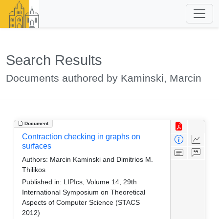
Search Results
Documents authored by Kaminski, Marcin
Document
Contraction checking in graphs on
surfaces
Authors:
Marcin Kaminski and Dimitrios M.
Thilikos
Published in:
LIPIcs, Volume 14, 29th
International Symposium on Theoretical
Aspects of Computer Science (STACS
2012)