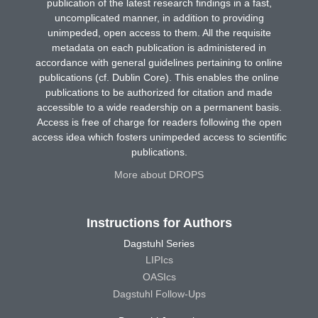
publication of the latest research findings in a fast,
uncomplicated manner, in addition to providing
unimpeded, open access to them. All the requisite
metadata on each publication is administered in
accordance with general guidelines pertaining to online
publications (cf. Dublin Core). This enables the online
publications to be authorized for citation and made
accessible to a wide readership on a permanent basis.
Access is free of charge for readers following the open
access idea which fosters unimpeded access to scientific
publications.
More about DROPS
Instructions for Authors
Dagstuhl Series
LIPIcs
OASIcs
Dagstuhl Follow-Ups