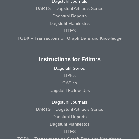
Dagstuhl Journals
DARTS – Dagstuhl Artifacts Series
Dagstuhl Reports
Dagstuhl Manifestos
LITES
TGDK – Transactions on Graph Data and Knowledge
Instructions for Editors
Dagstuhl Series
LIPIcs
OASIcs
Dagstuhl Follow-Ups
Dagstuhl Journals
DARTS – Dagstuhl Artifacts Series
Dagstuhl Reports
Dagstuhl Manifestos
LITES
TGDK – Transactions on Graph Data and Knowledge