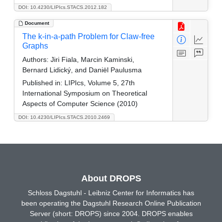
DOI: 10.4230/LIPIcs.STACS.2012.182
Document
The k-in-a-path Problem for Claw-free
Graphs
Authors:
Jiri Fiala, Marcin Kaminski,
Bernard Lidický, and Daniël Paulusma
Published in:
LIPIcs, Volume 5, 27th
International Symposium on Theoretical
Aspects of Computer Science (2010)
DOI: 10.4230/LIPIcs.STACS.2010.2469
About DROPS
Schloss Dagstuhl - Leibniz Center for Informatics has
been operating the Dagstuhl Research Online Publication
Server (short: DROPS) since 2004. DROPS enables