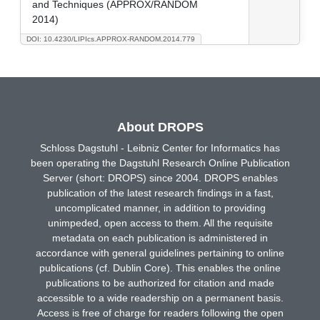
and Techniques (APPROX/RANDOM
2014)
DOI: 10.4230/LIPIcs.APPROX-RANDOM.2014.779
About DROPS
Schloss Dagstuhl - Leibniz Center for Informatics has
been operating the Dagstuhl Research Online Publication
Server (short: DROPS) since 2004. DROPS enables
publication of the latest research findings in a fast,
uncomplicated manner, in addition to providing
unimpeded, open access to them. All the requisite
metadata on each publication is administered in
accordance with general guidelines pertaining to online
publications (cf. Dublin Core). This enables the online
publications to be authorized for citation and made
accessible to a wide readership on a permanent basis.
Access is free of charge for readers following the open