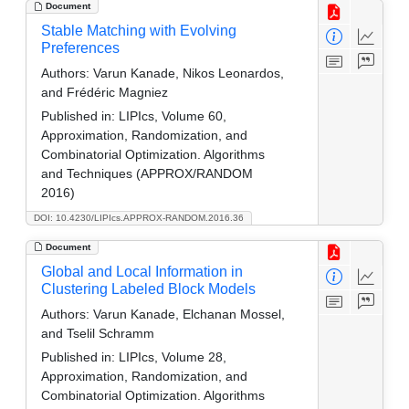
Document
Stable Matching with Evolving
Preferences
Authors:
Varun Kanade, Nikos Leonardos,
and Frédéric Magniez
Published in:
LIPIcs, Volume 60,
Approximation, Randomization, and
Combinatorial Optimization. Algorithms
and Techniques (APPROX/RANDOM
2016)
DOI: 10.4230/LIPIcs.APPROX-RANDOM.2016.36
Document
Global and Local Information in
Clustering Labeled Block Models
Authors:
Varun Kanade, Elchanan Mossel,
and Tselil Schramm
Published in:
LIPIcs, Volume 28,
Approximation, Randomization, and
Combinatorial Optimization. Algorithms