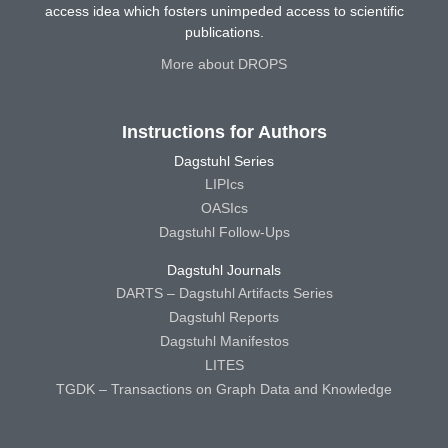
access idea which fosters unimpeded access to scientific
publications.
More about DROPS
Instructions for Authors
Dagstuhl Series
LIPIcs
OASIcs
Dagstuhl Follow-Ups
Dagstuhl Journals
DARTS – Dagstuhl Artifacts Series
Dagstuhl Reports
Dagstuhl Manifestos
LITES
TGDK – Transactions on Graph Data and Knowledge