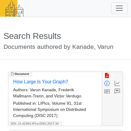
Search Results
Documents authored by Kanade, Varun
Document
How Large Is Your Graph?
Authors:
Varun Kanade, Frederik
Mallmann-Trenn, and Victor Verdugo
Published in:
LIPIcs, Volume 91, 31st
International Symposium on Distributed
Computing (DISC 2017)
DOI: 10.4230/LIPIcs.DISC.2017.34