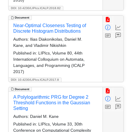
2018)
DOI: 10.4230/LIPIcs.ICALP.2018.82
Document
Near-Optimal Closeness Testing of
Discrete Histogram Distributions
Authors:
Ilias Diakonikolas, Daniel M.
Kane, and Vladimir Nikishkin
Published in:
LIPIcs, Volume 80, 44th
International Colloquium on Automata,
Languages, and Programming (ICALP
2017)
DOI: 10.4230/LIPIcs.ICALP.2017.8
Document
A Polylogarithmic PRG for Degree 2
Threshold Functions in the Gaussian
Setting
Authors:
Daniel M. Kane
Published in:
LIPIcs, Volume 33, 30th
Conference on Computational Complexity