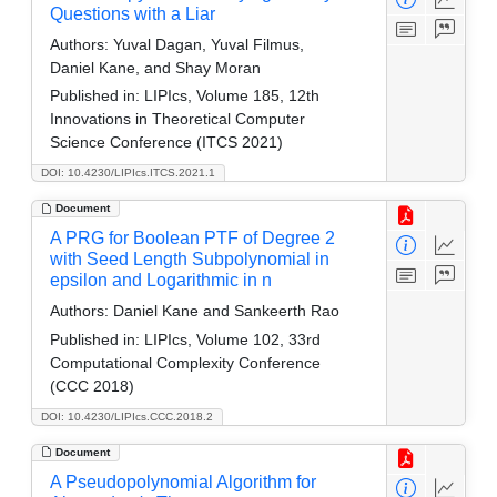
Questions with a Liar
Authors:
Yuval Dagan, Yuval Filmus,
Daniel Kane, and Shay Moran
Published in:
LIPIcs, Volume 185, 12th
Innovations in Theoretical Computer
Science Conference (ITCS 2021)
DOI: 10.4230/LIPIcs.ITCS.2021.1
Document
A PRG for Boolean PTF of Degree 2
with Seed Length Subpolynomial in
epsilon and Logarithmic in n
Authors:
Daniel Kane and Sankeerth Rao
Published in:
LIPIcs, Volume 102, 33rd
Computational Complexity Conference
(CCC 2018)
DOI: 10.4230/LIPIcs.CCC.2018.2
Document
A Pseudopolynomial Algorithm for