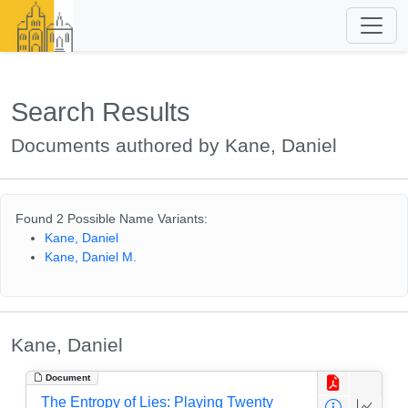
Search Results
Documents authored by Kane, Daniel
Found 2 Possible Name Variants:
Kane, Daniel
Kane, Daniel M.
Kane, Daniel
Document
The Entropy of Lies: Playing Twenty