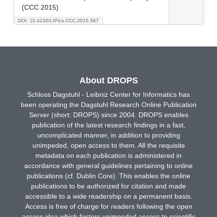
(CCC 2015)
DOI: 10.4230/LIPIcs.CCC.2015.567
About DROPS
Schloss Dagstuhl - Leibniz Center for Informatics has
been operating the Dagstuhl Research Online Publication
Server (short: DROPS) since 2004. DROPS enables
publication of the latest research findings in a fast,
uncomplicated manner, in addition to providing
unimpeded, open access to them. All the requisite
metadata on each publication is administered in
accordance with general guidelines pertaining to online
publications (cf. Dublin Core). This enables the online
publications to be authorized for citation and made
accessible to a wide readership on a permanent basis.
Access is free of charge for readers following the open
access idea which fosters unimpeded access to scientific