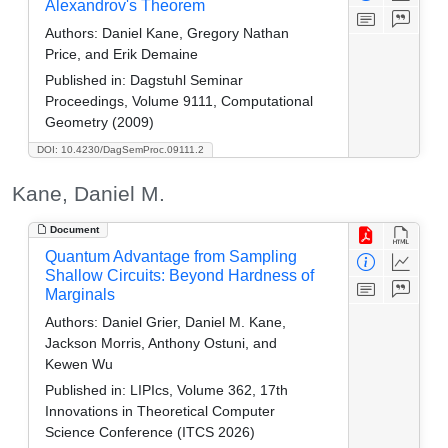
Alexandrov's Theorem
Authors:
Daniel Kane, Gregory Nathan
Price, and Erik Demaine
Published in:
Dagstuhl Seminar
Proceedings, Volume 9111, Computational
Geometry (2009)
DOI: 10.4230/DagSemProc.09111.2
Kane, Daniel M.
Document
Quantum Advantage from Sampling
Shallow Circuits: Beyond Hardness of
Marginals
Authors:
Daniel Grier, Daniel M. Kane,
Jackson Morris, Anthony Ostuni, and
Kewen Wu
Published in:
LIPIcs, Volume 362, 17th
Innovations in Theoretical Computer
Science Conference (ITCS 2026)