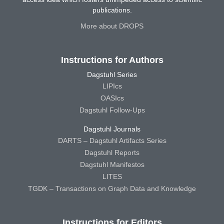
publications.
More about DROPS
Instructions for Authors
Dagstuhl Series
LIPIcs
OASIcs
Dagstuhl Follow-Ups
Dagstuhl Journals
DARTS – Dagstuhl Artifacts Series
Dagstuhl Reports
Dagstuhl Manifestos
LITES
TGDK – Transactions on Graph Data and Knowledge
Instructions for Editors