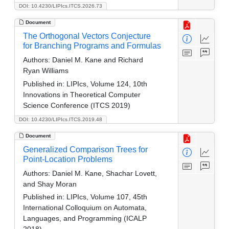
DOI: 10.4230/LIPIcs.ITCS.2026.73
Document
The Orthogonal Vectors Conjecture
for Branching Programs and Formulas
Authors:
Daniel M. Kane and Richard
Ryan Williams
Published in:
LIPIcs, Volume 124, 10th
Innovations in Theoretical Computer
Science Conference (ITCS 2019)
DOI: 10.4230/LIPIcs.ITCS.2019.48
Document
Generalized Comparison Trees for
Point-Location Problems
Authors:
Daniel M. Kane, Shachar Lovett,
and Shay Moran
Published in:
LIPIcs, Volume 107, 45th
International Colloquium on Automata,
Languages, and Programming (ICALP