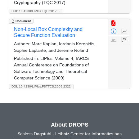
Cryptography (TQC 2017)
DOI: 10.4230/LIPIcs.TQC.2017.3
Document
Non-Local Box Complexity and
Secure Function Evaluation
Authors:
Marc Kaplan, Iordanis Kerenidis,
Sophie Laplante, and Jérémie Roland
Published in:
LIPIcs, Volume 4, IARCS
Annual Conference on Foundations of
Software Technology and Theoretical
Computer Science (2009)
DOI: 10.4230/LIPIcs.FSTTCS.2009.2322
About DROPS
Schloss Dagstuhl - Leibniz Center for Informatics has