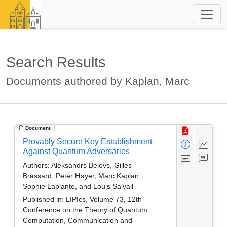
Search Results
Documents authored by Kaplan, Marc
Document
Provably Secure Key Establishment
Against Quantum Adversaries
Authors:
Aleksandrs Belovs, Gilles
Brassard, Peter Høyer, Marc Kaplan,
Sophie Laplante, and Louis Salvail
Published in:
LIPIcs, Volume 73, 12th
Conference on the Theory of Quantum
Computation, Communication and