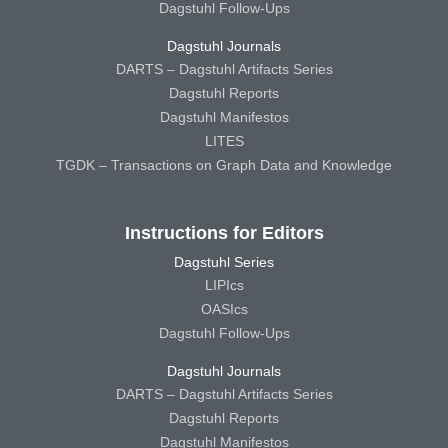
Dagstuhl Follow-Ups
Dagstuhl Journals
DARTS – Dagstuhl Artifacts Series
Dagstuhl Reports
Dagstuhl Manifestos
LITES
TGDK – Transactions on Graph Data and Knowledge
Instructions for Editors
Dagstuhl Series
LIPIcs
OASIcs
Dagstuhl Follow-Ups
Dagstuhl Journals
DARTS – Dagstuhl Artifacts Series
Dagstuhl Reports
Dagstuhl Manifestos