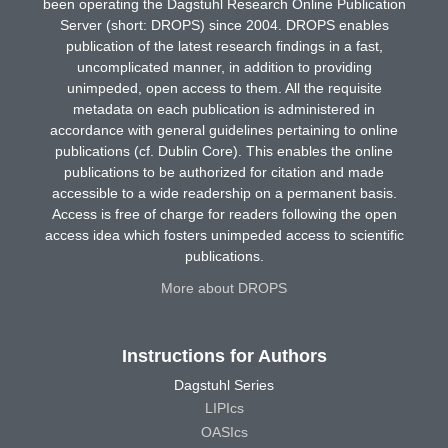
been operating the Dagstuhl Research Online Publication
Server (short: DROPS) since 2004. DROPS enables
publication of the latest research findings in a fast,
uncomplicated manner, in addition to providing
unimpeded, open access to them. All the requisite
metadata on each publication is administered in
accordance with general guidelines pertaining to online
publications (cf. Dublin Core). This enables the online
publications to be authorized for citation and made
accessible to a wide readership on a permanent basis.
Access is free of charge for readers following the open
access idea which fosters unimpeded access to scientific
publications.
More about DROPS
Instructions for Authors
Dagstuhl Series
LIPIcs
OASIcs