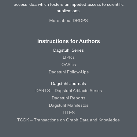
access idea which fosters unimpeded access to scientific
publications.
More about DROPS
Instructions for Authors
Dagstuhl Series
LIPIcs
OASIcs
Dagstuhl Follow-Ups
Dagstuhl Journals
DARTS – Dagstuhl Artifacts Series
Dagstuhl Reports
Dagstuhl Manifestos
LITES
TGDK – Transactions on Graph Data and Knowledge