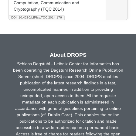
Computation, Communication and
Cryptography (TQC 2014)
DOI: 10.4230/LIPIcs.TQC.2014.176
About DROPS
Schloss Dagstuhl - Leibniz Center for Informatics has
been operating the Dagstuhl Research Online Publication
Server (short: DROPS) since 2004. DROPS enables
publication of the latest research findings in a fast,
uncomplicated manner, in addition to providing
unimpeded, open access to them. All the requisite
metadata on each publication is administered in
accordance with general guidelines pertaining to online
publications (cf. Dublin Core). This enables the online
publications to be authorized for citation and made
accessible to a wide readership on a permanent basis.
Access is free of charge for readers following the open