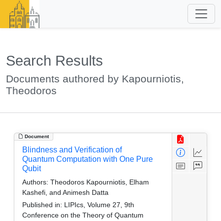
Search Results
Documents authored by Kapourniotis,
Theodoros
Document
Blindness and Verification of
Quantum Computation with One Pure
Qubit
Authors:
Theodoros Kapourniotis, Elham
Kashefi, and Animesh Datta
Published in:
LIPIcs, Volume 27, 9th
Conference on the Theory of Quantum