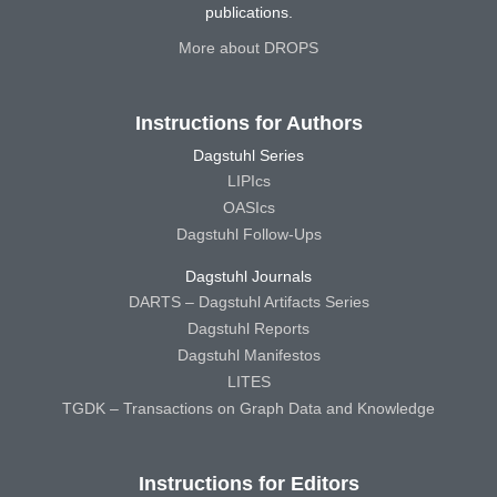
publications.
More about DROPS
Instructions for Authors
Dagstuhl Series
LIPIcs
OASIcs
Dagstuhl Follow-Ups
Dagstuhl Journals
DARTS – Dagstuhl Artifacts Series
Dagstuhl Reports
Dagstuhl Manifestos
LITES
TGDK – Transactions on Graph Data and Knowledge
Instructions for Editors