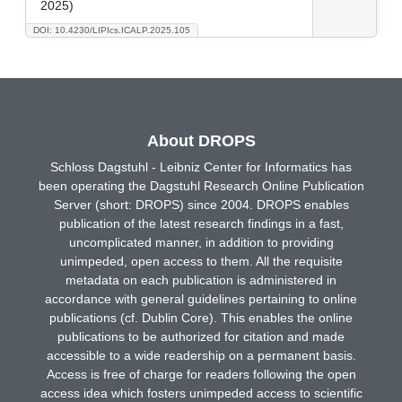
2025)
DOI: 10.4230/LIPIcs.ICALP.2025.105
About DROPS
Schloss Dagstuhl - Leibniz Center for Informatics has
been operating the Dagstuhl Research Online Publication
Server (short: DROPS) since 2004. DROPS enables
publication of the latest research findings in a fast,
uncomplicated manner, in addition to providing
unimpeded, open access to them. All the requisite
metadata on each publication is administered in
accordance with general guidelines pertaining to online
publications (cf. Dublin Core). This enables the online
publications to be authorized for citation and made
accessible to a wide readership on a permanent basis.
Access is free of charge for readers following the open
access idea which fosters unimpeded access to scientific