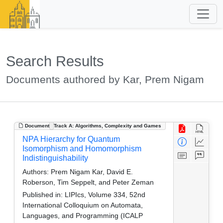
Search Results
Documents authored by Kar, Prem Nigam
Document
Track A: Algorithms, Complexity and Games
NPA Hierarchy for Quantum
Isomorphism and Homomorphism
Indistinguishability
Authors:
Prem Nigam Kar, David E.
Roberson, Tim Seppelt, and Peter Zeman
Published in:
LIPIcs, Volume 334, 52nd
International Colloquium on Automata,
Languages, and Programming (ICALP