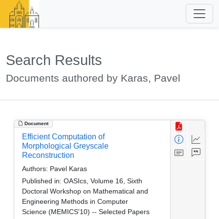
Search Results
Documents authored by Karas, Pavel
Document
Efficient Computation of
Morphological Greyscale
Reconstruction
Authors:
Pavel Karas
Published in:
OASIcs, Volume 16, Sixth
Doctoral Workshop on Mathematical and
Engineering Methods in Computer
Science (MEMICS'10) -- Selected Papers