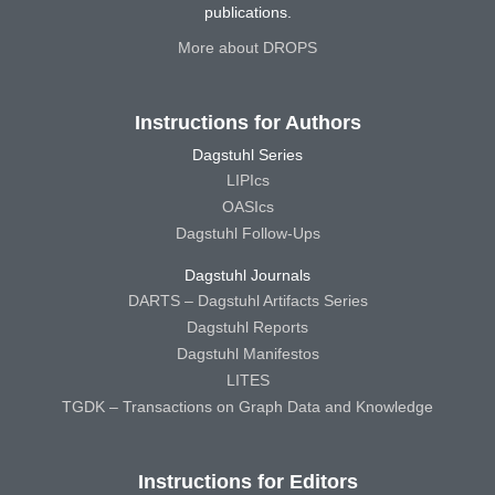
publications.
More about DROPS
Instructions for Authors
Dagstuhl Series
LIPIcs
OASIcs
Dagstuhl Follow-Ups
Dagstuhl Journals
DARTS – Dagstuhl Artifacts Series
Dagstuhl Reports
Dagstuhl Manifestos
LITES
TGDK – Transactions on Graph Data and Knowledge
Instructions for Editors