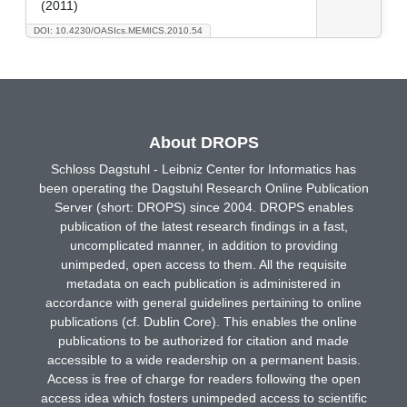
(2011)
DOI: 10.4230/OASIcs.MEMICS.2010.54
About DROPS
Schloss Dagstuhl - Leibniz Center for Informatics has
been operating the Dagstuhl Research Online Publication
Server (short: DROPS) since 2004. DROPS enables
publication of the latest research findings in a fast,
uncomplicated manner, in addition to providing
unimpeded, open access to them. All the requisite
metadata on each publication is administered in
accordance with general guidelines pertaining to online
publications (cf. Dublin Core). This enables the online
publications to be authorized for citation and made
accessible to a wide readership on a permanent basis.
Access is free of charge for readers following the open
access idea which fosters unimpeded access to scientific