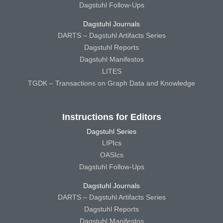
Dagstuhl Follow-Ups
Dagstuhl Journals
DARTS – Dagstuhl Artifacts Series
Dagstuhl Reports
Dagstuhl Manifestos
LITES
TGDK – Transactions on Graph Data and Knowledge
Instructions for Editors
Dagstuhl Series
LIPIcs
OASIcs
Dagstuhl Follow-Ups
Dagstuhl Journals
DARTS – Dagstuhl Artifacts Series
Dagstuhl Reports
Dagstuhl Manifestos