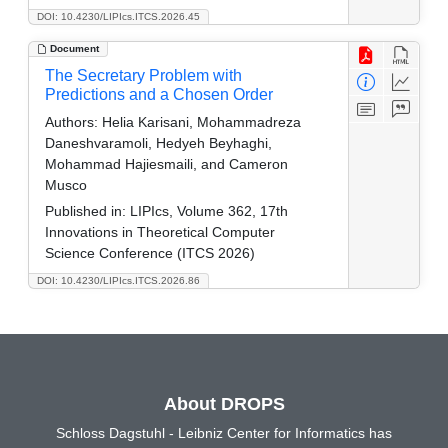
DOI: 10.4230/LIPIcs.ITCS.2026.45
Document
The Secretary Problem with
Predictions and a Chosen Order
Authors:
Helia Karisani, Mohammadreza
Daneshvaramoli, Hedyeh Beyhaghi,
Mohammad Hajiesmaili, and Cameron
Musco
Published in:
LIPIcs, Volume 362, 17th
Innovations in Theoretical Computer
Science Conference (ITCS 2026)
DOI: 10.4230/LIPIcs.ITCS.2026.86
About DROPS
Schloss Dagstuhl - Leibniz Center for Informatics has