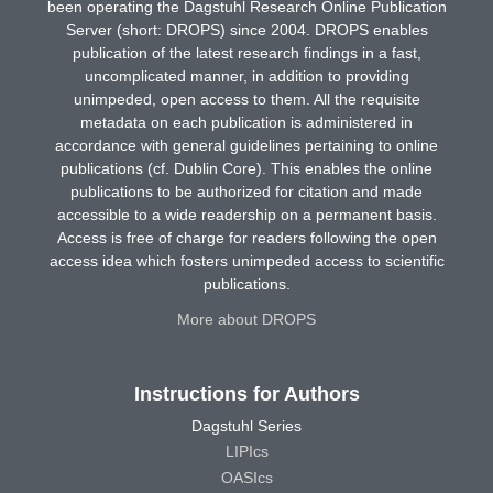
been operating the Dagstuhl Research Online Publication
Server (short: DROPS) since 2004. DROPS enables
publication of the latest research findings in a fast,
uncomplicated manner, in addition to providing
unimpeded, open access to them. All the requisite
metadata on each publication is administered in
accordance with general guidelines pertaining to online
publications (cf. Dublin Core). This enables the online
publications to be authorized for citation and made
accessible to a wide readership on a permanent basis.
Access is free of charge for readers following the open
access idea which fosters unimpeded access to scientific
publications.
More about DROPS
Instructions for Authors
Dagstuhl Series
LIPIcs
OASIcs