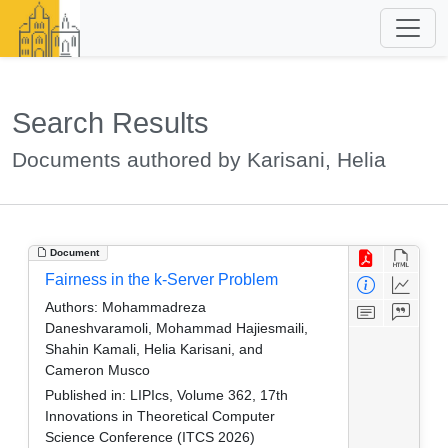
Search Results
Documents authored by Karisani, Helia
Document
Fairness in the k-Server Problem
Authors:
Mohammadreza
Daneshvaramoli, Mohammad Hajiesmaili,
Shahin Kamali, Helia Karisani, and
Cameron Musco
Published in:
LIPIcs, Volume 362, 17th
Innovations in Theoretical Computer
Science Conference (ITCS 2026)