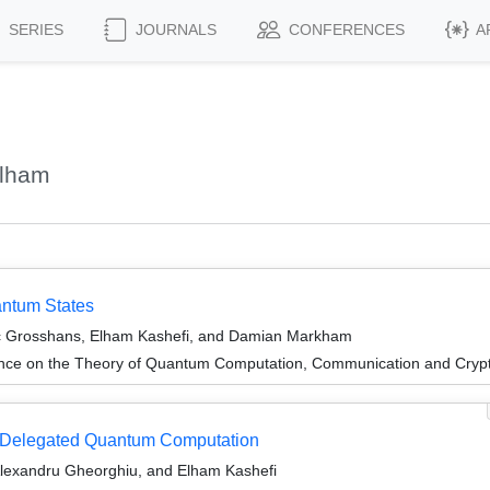
SERIES
JOURNALS
CONFERENCES
A
Elham
antum States
c Grosshans, Elham Kashefi, and Damian Markham
ence on the Theory of Quantum Computation, Communication and Cry
nd Delegated Quantum Computation
Alexandru Gheorghiu, and Elham Kashefi