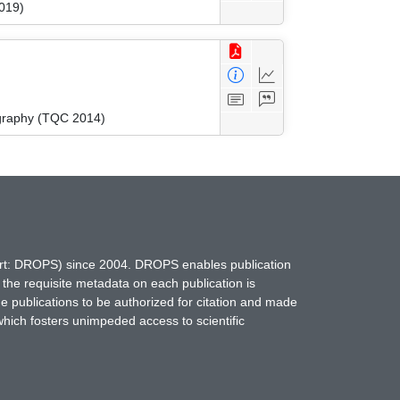
019)
graphy (TQC 2014)
hort: DROPS) since 2004. DROPS enables publication
 the requisite metadata on each publication is
ne publications to be authorized for citation and made
which fosters unimpeded access to scientific