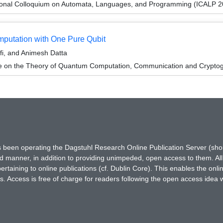
tional Colloquium on Automata, Languages, and Programming (ICALP 2
mputation with One Pure Qubit
i, and Animesh Datta
ce on the Theory of Quantum Computation, Communication and Crypto
has been operating the Dagstuhl Research Online Publication Server (s
ted manner, in addition to providing unimpeded, open access to them. All
rtaining to online publications (cf. Dublin Core). This enables the onli
. Access is free of charge for readers following the open access idea 