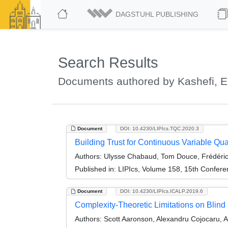
DAGSTUHL PUBLISHING
Search Results
Documents authored by Kashefi, 
Document
DOI: 10.4230/LIPIcs.TQC.2020.3
Building Trust for Continuous Variable Qu
Authors:
Ulysse Chabaud, Tom Douce, Frédéri
Published in:
LIPIcs, Volume 158, 15th Confer
Document
DOI: 10.4230/LIPIcs.ICALP.2019.6
Complexity-Theoretic Limitations on Bli
Authors:
Scott Aaronson, Alexandru Cojocaru, 