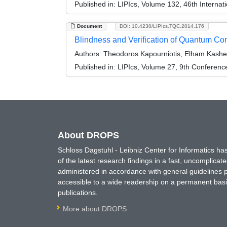
Published in:
LIPIcs, Volume 132, 46th Interna
Document
DOI: 10.4230/LIPIcs.TQC.2014.176
Blindness and Verification of Quantum Co
Authors:
Theodoros Kapourniotis, Elham Kashef
Published in:
LIPIcs, Volume 27, 9th Conferen
About DROPS
Schloss Dagstuhl - Leibniz Center for Informatics 
of the latest research findings in a fast, uncomplica
administered in accordance with general guidelines pe
accessible to a wide readership on a permanent basis
publications.
More about DROPS