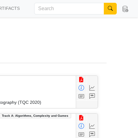
RTIFACTS
ptography (TQC 2020)
Track A: Algorithms, Complexity and Games